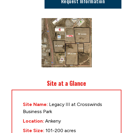
Request Information
Site at a Glance
Site Name:
Legacy III at Crosswinds
Business Park
Location:
Ankeny
Site Size:
101-200 acres