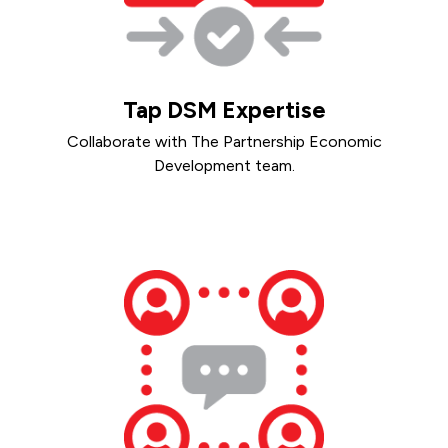
Tap DSM Expertise
Collaborate with The Partnership Economic
Development team.