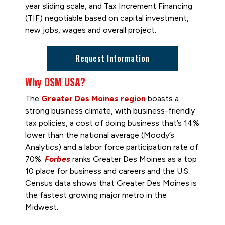
year sliding scale, and Tax Increment Financing
(TIF) negotiable based on capital investment,
new jobs, wages and overall project.
Request Information
Why DSM USA?
The
Greater Des Moines region
boasts a
strong business climate, with business-friendly
tax policies, a cost of doing business that’s 14%
lower than the national average (Moody’s
Analytics) and a labor force participation rate of
70%.
Forbes
ranks Greater Des Moines as a top
10 place for business and careers and the U.S.
Census data shows that Greater Des Moines is
the fastest growing major metro in the
Midwest.