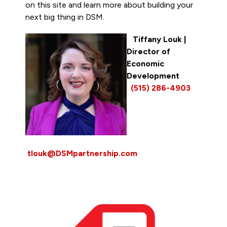
on this site and learn more about building your
next big thing in DSM.
Tiffany Louk
|
Director of
Economic
Development
(515) 286-4903
tlouk@DSMpartnership.com