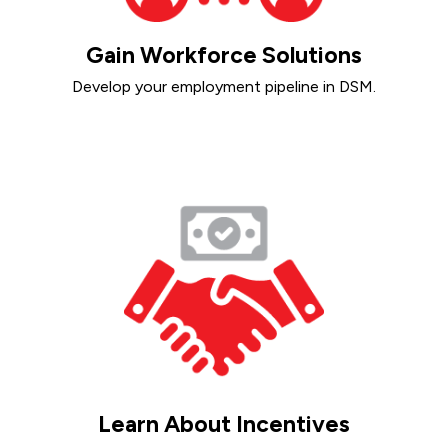
Gain Workforce Solutions
Develop your employment pipeline in DSM.
Learn About Incentives