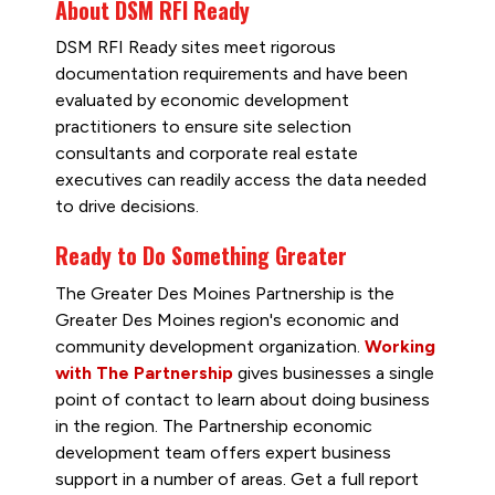
About DSM RFI Ready
DSM RFI Ready sites meet rigorous
documentation requirements and have been
evaluated by economic development
practitioners to ensure site selection
consultants and corporate real estate
executives can readily access the data needed
to drive decisions.
Ready to Do Something Greater
The Greater Des Moines Partnership is the
Greater Des Moines region's economic and
community development organization.
Working
with The Partnership
gives businesses a single
point of contact to learn about doing business
in the region. The Partnership economic
development team offers expert business
support in a number of areas. Get a full report