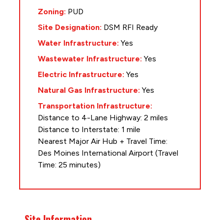
Zoning:
PUD
Site Designation:
DSM RFI Ready
Water Infrastructure:
Yes
Wastewater Infrastructure:
Yes
Electric Infrastructure:
Yes
Natural Gas Infrastructure:
Yes
Transportation Infrastructure:
Distance to 4-Lane Highway: 2 miles
Distance to Interstate: 1 mile
Nearest Major Air Hub + Travel Time:
Des Moines International Airport (Travel
Time: 25 minutes)
Site Information