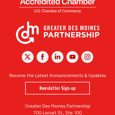
X
Facebook
Linked
Youtube
Instagram
In
Receive the Latest Announcements & Updates
Newsletter Sign-up
Greater Des Moines Partnership
700 Locust St., Ste. 100