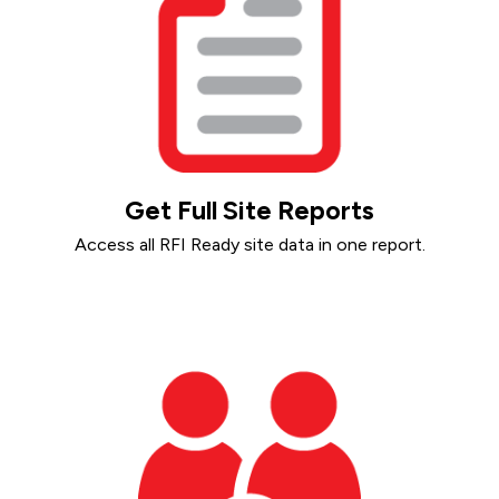
Get Full Site Reports
Access all RFI Ready site data in one report.