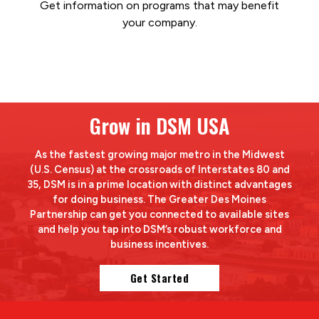
Get information on programs that may benefit
your company.
Grow in DSM USA
As the fastest growing major metro in the Midwest
(U.S. Census) at the crossroads of Interstates 80 and
35, DSM is in a prime location with distinct advantages
for doing business. The Greater Des Moines
Partnership can get you connected to available sites
and help you tap into DSM’s robust workforce and
business incentives.
Get Started