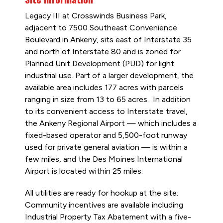
Legacy III at Crosswinds Business Park,
adjacent to 7500 Southeast Convenience
Boulevard in Ankeny, sits east of Interstate 35
and north of Interstate 80 and is zoned for
Planned Unit Development (PUD) for light
industrial use. Part of a larger development, the
available area includes 177 acres with parcels
ranging in size from 13 to 65 acres. In addition
to its convenient access to Interstate travel,
the Ankeny Regional Airport — which includes a
fixed-based operator and 5,500-foot runway
used for private general aviation — is within a
few miles, and the Des Moines International
Airport is located within 25 miles.
All utilities are ready for hookup at the site.
Community incentives are available including
Industrial Property Tax Abatement with a five-