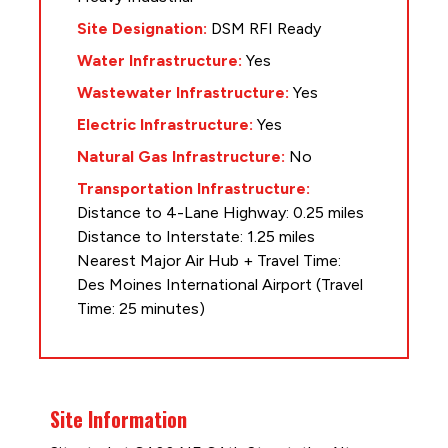
Site Designation:
DSM RFI Ready
Water Infrastructure:
Yes
Wastewater Infrastructure:
Yes
Electric Infrastructure:
Yes
Natural Gas Infrastructure:
No
Transportation Infrastructure:
Distance to 4-Lane Highway: 0.25 miles
Distance to Interstate: 1.25 miles
Nearest Major Air Hub + Travel Time:
Des Moines International Airport (Travel
Time: 25 minutes)
Site Information