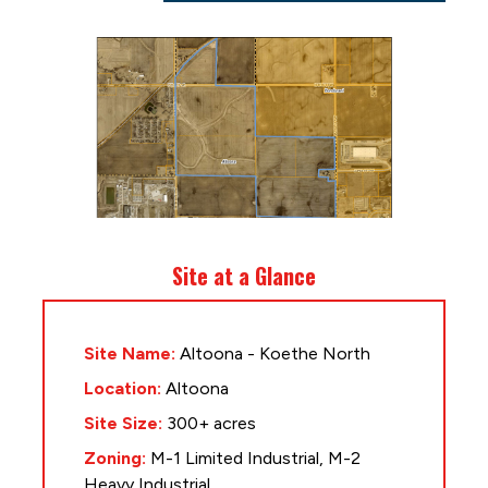
Site at a Glance
Site Name:
Altoona - Koethe North
Location:
Altoona
Site Size:
300+ acres
Zoning:
M-1 Limited Industrial, M-2
Heavy Industrial