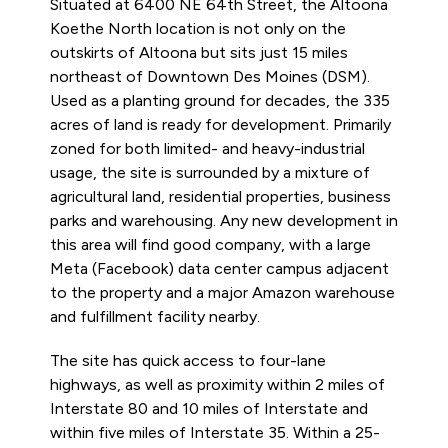
Situated at 6400 NE 64th Street, the Altoona
Koethe North location is not only on the
outskirts of Altoona but sits just 15 miles
northeast of Downtown Des Moines (DSM).
Used as a planting ground for decades, the 335
acres of land is ready for development. Primarily
zoned for both limited- and heavy-industrial
usage, the site is surrounded by a mixture of
agricultural land, residential properties, business
parks and warehousing. Any new development in
this area will find good company, with a large
Meta (Facebook) data center campus adjacent
to the property and a major Amazon warehouse
and fulfillment facility nearby.
The site has quick access to four-lane
highways, as well as proximity within 2 miles of
Interstate 80 and 10 miles of Interstate and
within five miles of Interstate 35. Within a 25-