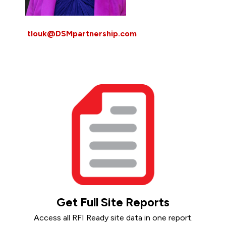
tlouk@DSMpartnership.com
Get Full Site Reports
Access all RFI Ready site data in one report.