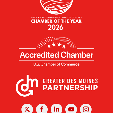
X
Facebook
Linked
Youtube
Instagram
In