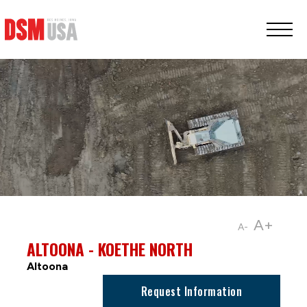
Greater
Des
Moines
Partnership
logo.
Link
to
homepage
A+
A-
ALTOONA - KOETHE NORTH
Altoona
Request Information