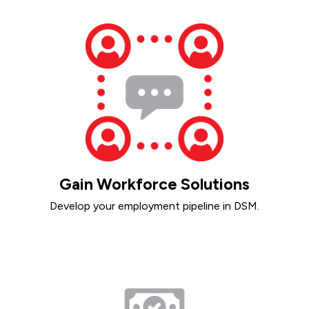
Gain Workforce Solutions
Develop your employment pipeline in DSM.