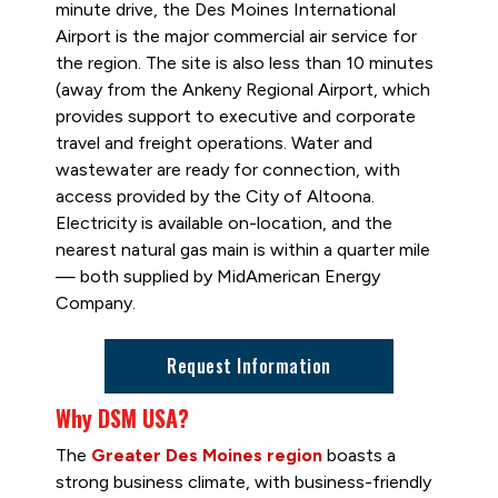
minute drive, the Des Moines International
Airport is the major commercial air service for
the region. The site is also less than 10 minutes
(away from the Ankeny Regional Airport, which
provides support to executive and corporate
travel and freight operations. Water and
wastewater are ready for connection, with
access provided by the City of Altoona.
Electricity is available on-location, and the
nearest natural gas main is within a quarter mile
— both supplied by MidAmerican Energy
Company.
Request Information
Why DSM USA?
The
Greater Des Moines region
boasts a
strong business climate, with business-friendly