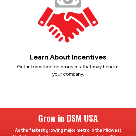
Learn About Incentives
Get information on programs that may benefit
your company.
Grow in DSM USA
As the fastest growing major metro in the Midwest