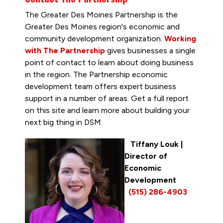
The Greater Des Moines Partnership is the
Greater Des Moines region's economic and
community development organization.
Working
with The Partnership
gives businesses a single
point of contact to learn about doing business
in the region. The Partnership economic
development team offers expert business
support in a number of areas. Get a full report
on this site and learn more about building your
next big thing in DSM.
Tiffany Louk
|
Director of
Economic
Development
(515) 286-4903