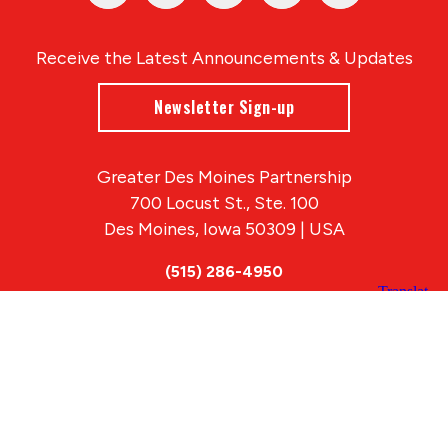
Receive the Latest Announcements & Updates
Newsletter Sign-up
Greater Des Moines Partnership
700 Locust St., Ste. 100
Des Moines, Iowa 50309 | USA
(515) 286-4950
info@DSMpartnership.com
© 2026 Greater Des Moines Partnership
|
Privacy Policy
|
Web design by
Blue Compass