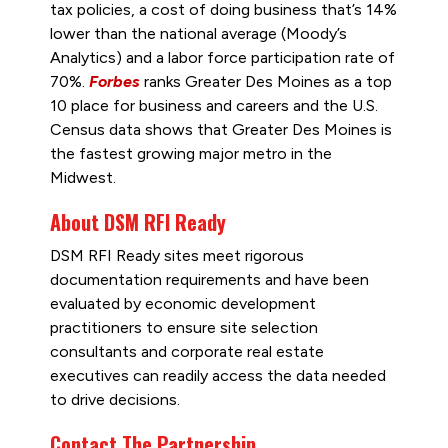
tax policies, a cost of doing business that’s 14%
lower than the national average (Moody’s
Analytics) and a labor force participation rate of
70%.
Forbes
ranks Greater Des Moines as a top
10 place for business and careers and the U.S.
Census data shows that Greater Des Moines is
the fastest growing major metro in the
Midwest.
About DSM RFI Ready
DSM RFI Ready sites meet rigorous
documentation requirements and have been
evaluated by economic development
practitioners to ensure site selection
consultants and corporate real estate
executives can readily access the data needed
to drive decisions.
Contact The Partnership