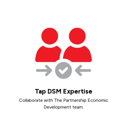
Tap DSM Expertise
Collaborate with The Partnership Economic
Development team.