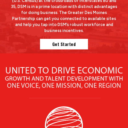
(U.S. Census) at the crossroads of Interstates 80 and
35, DSM is in a prime location with distinct advantages
for doing business. The Greater Des Moines
Partnership can get you connected to available sites
and help you tap into DSM’s robust workforce and
business incentives.
Get Started