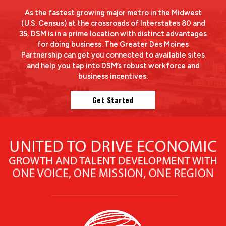
As the fastest growing major metro in the Midwest
(U.S. Census) at the crossroads of Interstates 80 and
35, DSM is in a prime location with distinct advantages
for doing business. The Greater Des Moines
Partnership can get you connected to available sites
and help you tap into DSM’s robust workforce and
business incentives.
Get Started