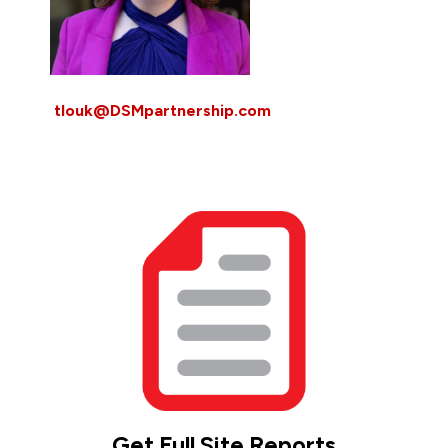
tlouk@DSMpartnership.com
Get Full Site Reports