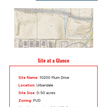
Site at a Glance
Site Name:
10200 Plum Drive
Location:
Urbandale
Site Size:
0-50 acres
Zoning:
PUD