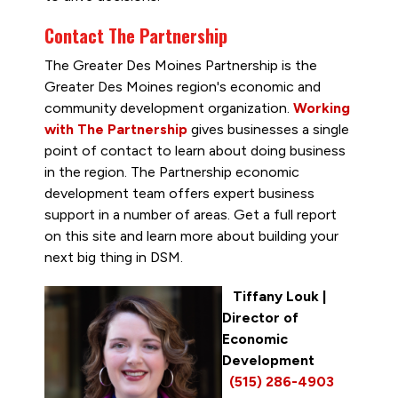
Contact The Partnership
The Greater Des Moines Partnership is the
Greater Des Moines region's economic and
community development organization.
Working
with The Partnership
gives businesses a single
point of contact to learn about doing business
in the region. The Partnership economic
development team offers expert business
support in a number of areas. Get a full report
on this site and learn more about building your
next big thing in DSM.
Tiffany Louk
|
Director of
Economic
Development
(515) 286-4903