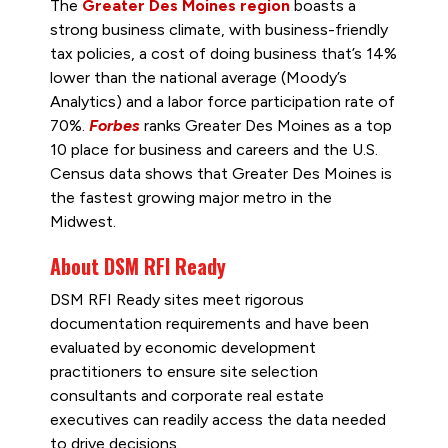
The
Greater Des Moines region
boasts a
strong business climate, with business-friendly
tax policies, a cost of doing business that’s 14%
lower than the national average (Moody’s
Analytics) and a labor force participation rate of
70%.
Forbes
ranks Greater Des Moines as a top
10 place for business and careers and the U.S.
Census data shows that Greater Des Moines is
the fastest growing major metro in the
Midwest.
About DSM RFI Ready
DSM RFI Ready sites meet rigorous
documentation requirements and have been
evaluated by economic development
practitioners to ensure site selection
consultants and corporate real estate
executives can readily access the data needed
to drive decisions.