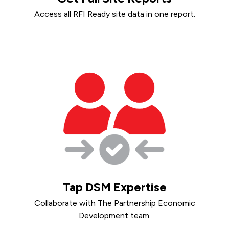
Access all RFI Ready site data in one report.
Tap DSM Expertise
Collaborate with The Partnership Economic
Development team.