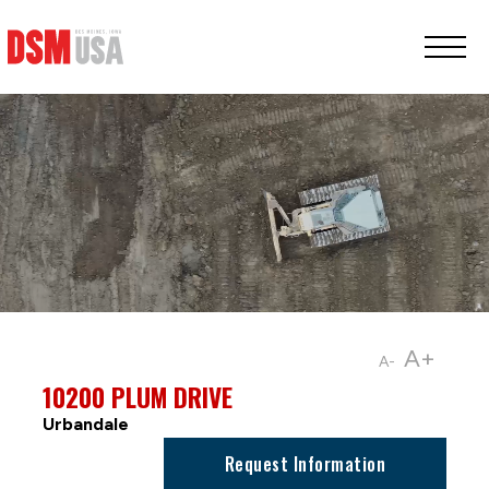
Greater
Des
Moines
Partnership
logo.
Link
to
homepage
A+
A-
10200 PLUM DRIVE
Urbandale
Request Information