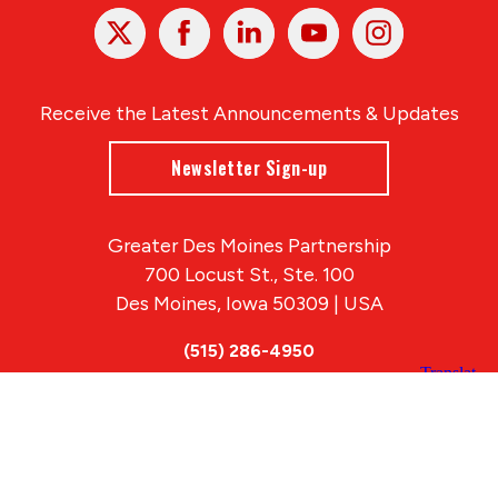
X
Facebook
Linked
Youtube
Instagram
In
Receive the Latest Announcements & Updates
Newsletter Sign-up
Greater Des Moines Partnership
700 Locust St., Ste. 100
Des Moines, Iowa 50309 | USA
(515) 286-4950
info@DSMpartnership.com
© 2026 Greater Des Moines Partnership
|
Privacy Policy