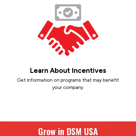
Learn About Incentives
Get information on programs that may benefit
your company.
Grow in DSM USA