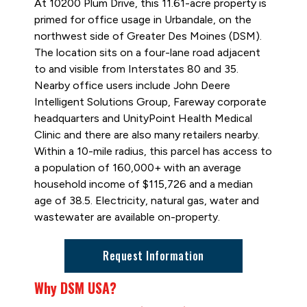
At 10200 Plum Drive, this 11.61-acre property is
primed for office usage in Urbandale, on the
northwest side of Greater Des Moines (DSM).
The location sits on a four-lane road adjacent
to and visible from Interstates 80 and 35.
Nearby office users include John Deere
Intelligent Solutions Group, Fareway corporate
headquarters and UnityPoint Health Medical
Clinic and there are also many retailers nearby.
Within a 10-mile radius, this parcel has access to
a population of 160,000+ with an average
household income of $115,726 and a median
age of 38.5. Electricity, natural gas, water and
wastewater are available on-property.
Request Information
Why DSM USA?