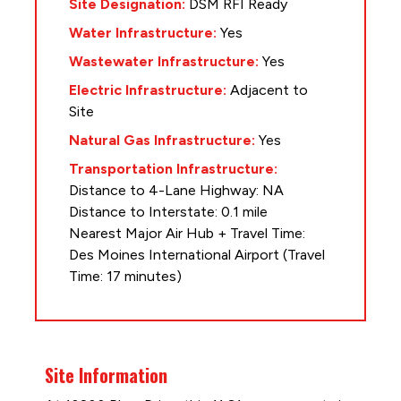
Site Designation:
DSM RFI Ready
Water Infrastructure:
Yes
Wastewater Infrastructure:
Yes
Electric Infrastructure:
Adjacent to
Site
Natural Gas Infrastructure:
Yes
Transportation Infrastructure:
Distance to 4-Lane Highway: NA
Distance to Interstate: 0.1 mile
Nearest Major Air Hub + Travel Time:
Des Moines International Airport (Travel
Time: 17 minutes)
Site Information