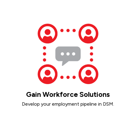
Gain Workforce Solutions
Develop your employment pipeline in DSM.