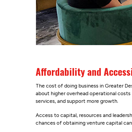
Affordability and Accessi
The cost of doing business in Greater Des
about higher overhead operational costs f
services, and support more growth.
Access to capital, resources and leadersh
chances of obtaining venture capital can