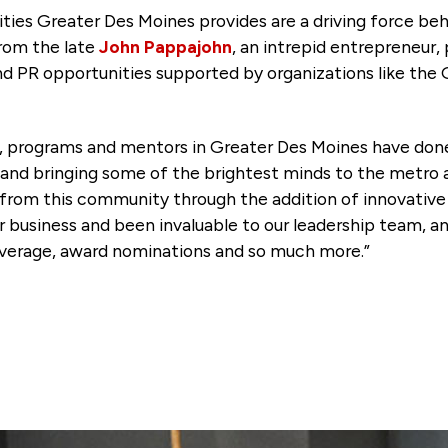
ies Greater Des Moines provides are a driving force beh
from the late
John Pappajohn
, an intrepid entrepreneur,
and PR opportunities supported by organizations like the
, programs and mentors in Greater Des Moines have done
and bringing some of the brightest minds to the metro an
from this community through the addition of innovati
business and been invaluable to our leadership team, an
overage, award nominations and so much more.”