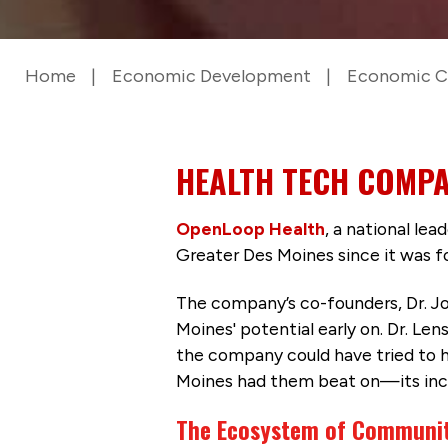
Home
Economic Development
Economic C
HEALTH TECH COMPA
OpenLoop Health
, a national le
Greater Des Moines since it was 
The company’s co-founders, Dr. Jo
Moines' potential early on. Dr. Len
the company could have tried to he
Moines had them beat on—its in
The Ecosystem of Communit