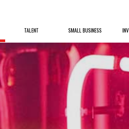
TALENT
SMALL BUSINESS
IN