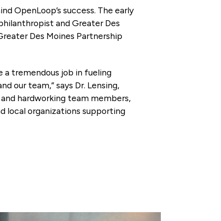
ind OpenLoop’s success. The early
 philanthropist and Greater Des
 Greater Des Moines Partnership
 a tremendous job in fueling
d our team,” says Dr. Lensing,
ve and hardworking team members,
d local organizations supporting