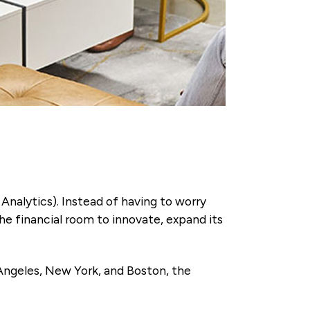
Analytics). Instead of having to worry
he financial room to innovate, expand its
 Angeles, New York, and Boston, the