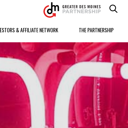
Greater
Des
Moines
Partnership
VESTORS & AFFILIATE NETWORK
THE PARTNERSHIP
logo.
Link
to
homepage