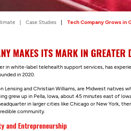
limate
Case Studies
Tech Company Grows in G
NY MAKES ITS MARK IN GREATER 
ader in white-label telehealth support services, has exper
founded in 2020.
n Lensing and Christian Williams, are Midwest natives 
sing grew up in Pella, Iowa, about 45 minutes east of Iowa
adquarter in larger cities like Chicago or New York, ther
credible community.
y and Entrepreneurship