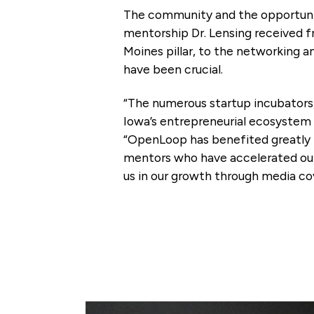
The community and the opportunit
mentorship Dr. Lensing received 
Moines pillar, to the networking 
have been crucial.
“The numerous startup incubators
Iowa’s entrepreneurial ecosystem 
“OpenLoop has benefited greatly 
mentors who have accelerated our 
us in our growth through media c