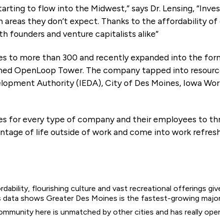
arting to flow into the Midwest,” says Dr. Lensing, “Inve
n areas they don’t expect. Thanks to the affordability of 
 founders and venture capitalists alike”
 to more than 300 and recently expanded into the forme
d OpenLoop Tower. The company tapped into resources 
lopment Authority (IEDA), City of Des Moines, Iowa Wo
s for every type of company and their employees to thriv
antage of life outside of work and come into work refres
rdability, flourishing culture and vast recreational offerings giv
sus data shows Greater Des Moines is the fastest-growing majo
ommunity here is unmatched by other cities and has really open