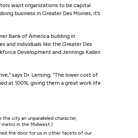
stors want organizations to be capital
doing business in Greater Des Moines, it’s
r Bank of America building in
and individuals like the Greater Des
rkforce Development and Jennings Kallen
e,” says Dr. Lensing, “The lower cost of
hed at 100%, giving them a great work life
e the city an unparalleled character,
r metro in the Midwest.)
ed the door for us in other facets of our