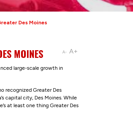
reater Des Moines
DES MOINES
A+
A-
ienced large-scale growth in
who recognized Greater Des
’s capital city, Des Moines. While
e’s at least one thing Greater Des