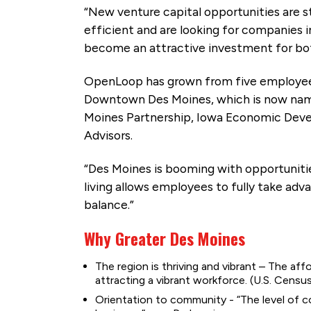
“New venture capital opportunities are st
efficient and are looking for companies i
become an attractive investment for both
OpenLoop has grown from five employees
Downtown Des Moines, which is now name
Moines Partnership, Iowa Economic Deve
Advisors.
“Des Moines is booming with opportunitie
living allows employees to fully take adv
balance.”
Why Greater Des Moines
The region is thriving and vibrant – The affo
attracting a vibrant workforce. (U.S. Cen
Orientation to community - “The level of c