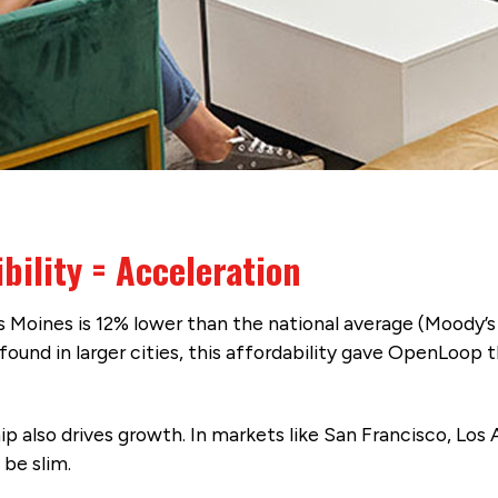
bility = Acceleration
 Moines is 12% lower than the national average (Moody’s 
ound in larger cities, this affordability gave OpenLoop t
ip also drives growth. In markets like San Francisco, Los
 be slim.