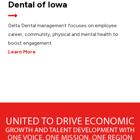
Dental of Iowa
Delta Dental management focuses on employee
career, community, physical and mental health to
boost engagement.
Learn More