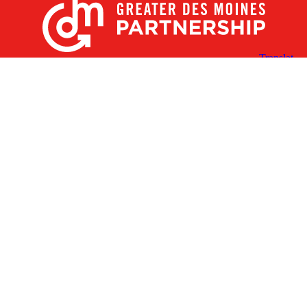
X
Facebook
Linked
Youtube
Instagram
In
Receive the Latest Announcements & Updates
Newsletter Sign-up
Greater Des Moines Partnership
700 Locust St., Ste. 100
Des Moines, Iowa 50309 | USA
(515) 286-4950
info@DSMpartnership.com