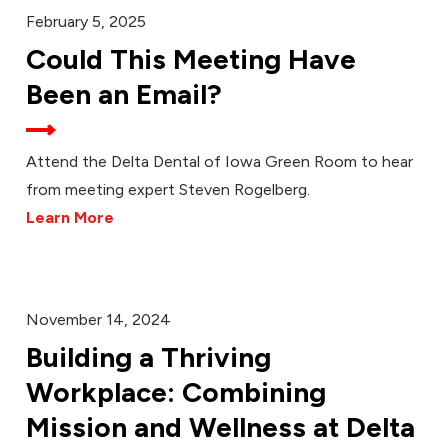
February 5, 2025
Could This Meeting Have
Been an Email?
Attend the Delta Dental of Iowa Green Room to hear
from meeting expert Steven Rogelberg.
Learn More
November 14, 2024
Building a Thriving
Workplace: Combining
Mission and Wellness at Delta