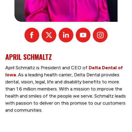
Facebook
X
Linked
Youtube
Instagram
In
APRIL SCHMALTZ
April Schmaltz is President and CEO of
Delta Dental of
Iowa
. As a leading health carrier, Delta Dental provides
dental, vision, legal, life and disability benefits to more
than 1.6 million members. With a mission to improve the
health and smiles of the people we serve; Schmaltz leads
with passion to deliver on this promise to our customers
and communities.