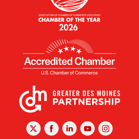
X
Facebook
Linked
Youtube
Instagram
In