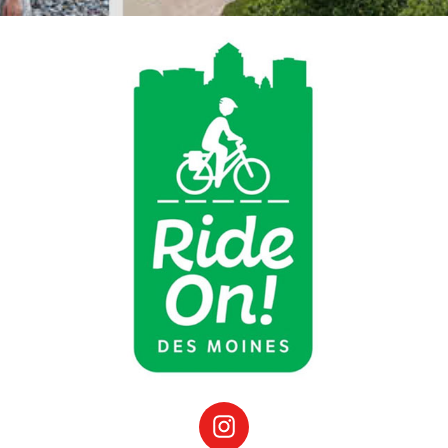
Instagram