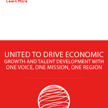
Learn More