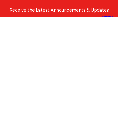
Receive the Latest Announcements & Updates
Newsletter Sign-up
Greater Des Moines Partnership
700 Locust St., Ste. 100
Des Moines, Iowa 50309 | USA
(515) 286-4950
info@DSMpartnership.com
© 2026 Greater Des Moines Partnership
|
Privacy Policy
|
Web design by
Blue Compass