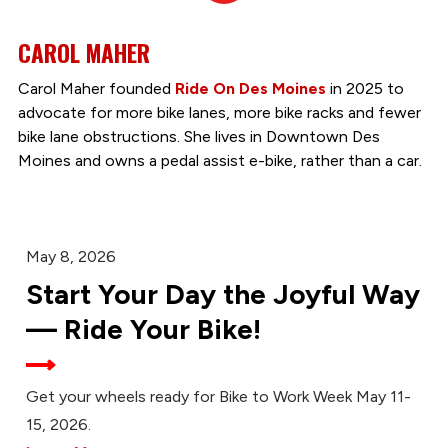
CAROL MAHER
Carol Maher founded
Ride On Des Moines
in 2025 to
advocate for more bike lanes, more bike racks and fewer
bike lane obstructions. She lives in Downtown Des
Moines and owns a pedal assist e-bike, rather than a car.
May 8, 2026
Start Your Day the Joyful Way
— Ride Your Bike!
Get your wheels ready for Bike to Work Week May 11-
15, 2026.