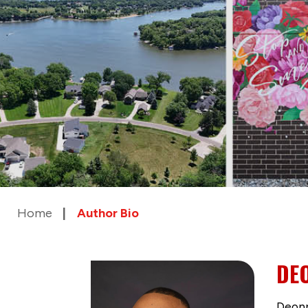
Home
Author Bio
DE
Deonn