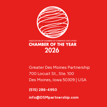
Greater Des Moines Partnership
700 Locust St., Ste. 100
Des Moines, Iowa 50309 | USA
(515) 286-4950
info@DSMpartnership.com