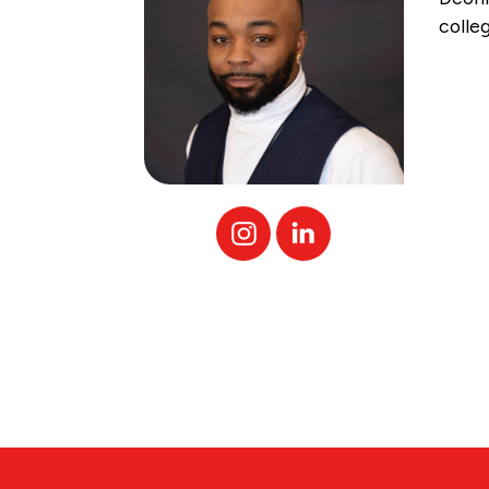
colle
Instagram
Linked
In