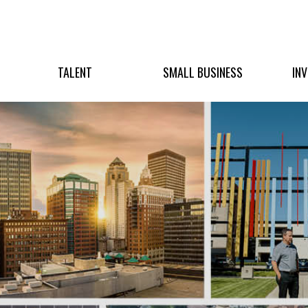
TALENT
SMALL BUSINESS
IN