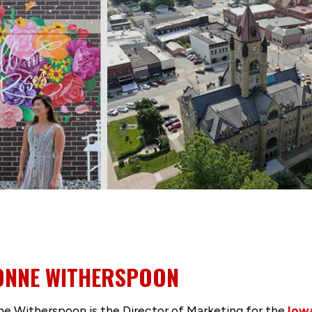
ONNE WITHERSPOON
e Witherspoon is the Director of Marketing for the
Iow