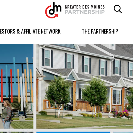
Greater
Des
Moines
Partnership
VESTORS & AFFILIATE NETWORK
THE PARTNERSHIP
logo.
Link
to
homepage