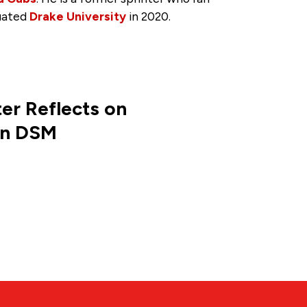
uated
Drake University
in 2020.
er Reflects on
in DSM