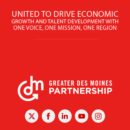
X
Facebook
Linked
Youtube
Instagram
In