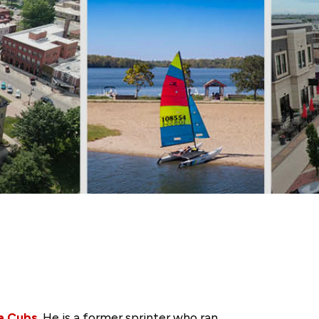
a Cubs
. He is a former sprinter who ran