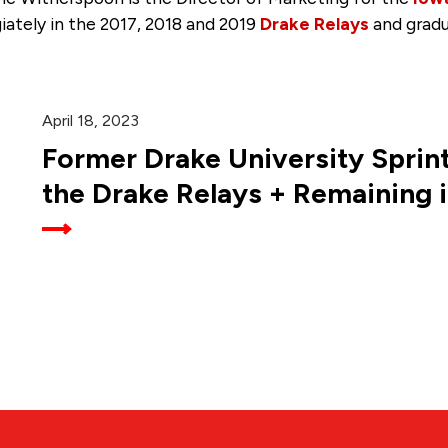
giately in the 2017, 2018 and 2019
Drake Relays
and grad
April 18, 2023
Former Drake University Sprint
the Drake Relays + Remaining 