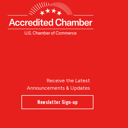
Receive the Latest
Announcements & Updates
Newsletter Sign-up