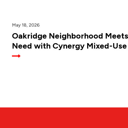
May 18, 2026
Oakridge Neighborhood Meet
Need with Cynergy Mixed-Use