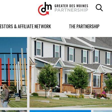
Greater
Des
Moines
Partnership
VESTORS & AFFILIATE NETWORK
THE PARTNERSHIP
logo.
Link
to
homepage