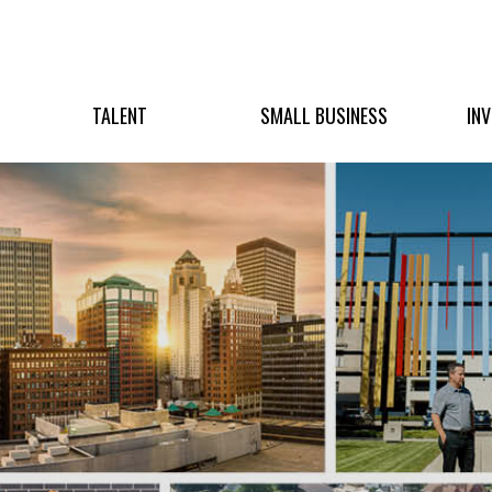
TALENT
SMALL BUSINESS
IN