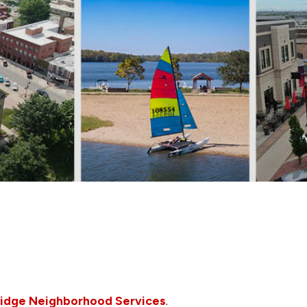
idge Neighborhood Services
.