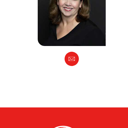
Email