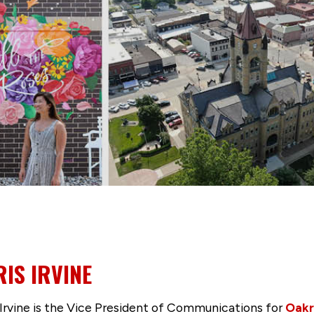
IS IRVINE
 Irvine is the Vice President of Communications for
Oakr