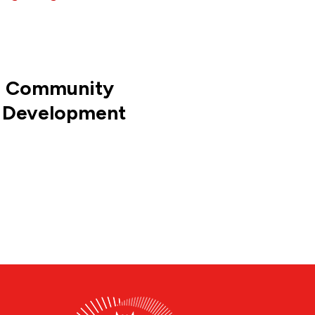
s Community
 Development