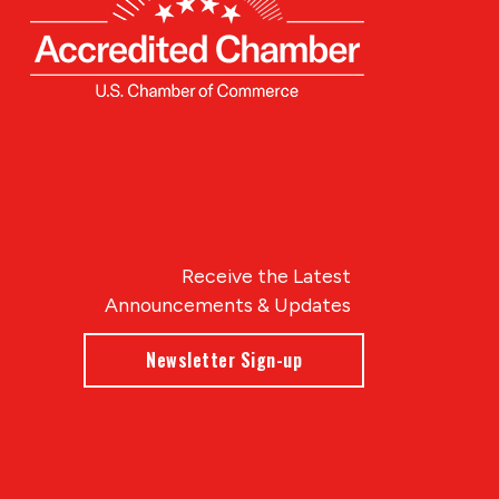
Receive the Latest
Announcements & Updates
Newsletter Sign-up