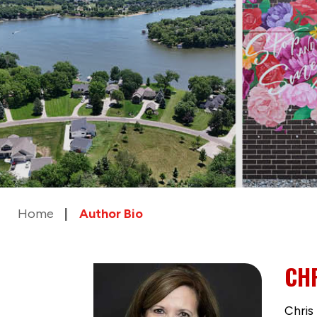
Home
Author Bio
CHR
Chris