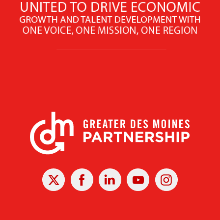
X
Facebook
Linked
Youtube
Instagram
In