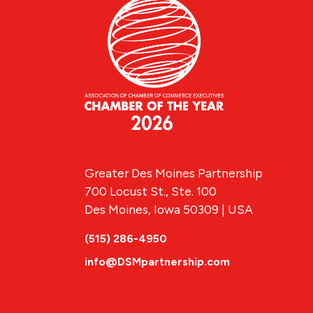
Greater Des Moines Partnership
700 Locust St., Ste. 100
Des Moines, Iowa 50309 | USA
(515) 286-4950
info@DSMpartnership.com