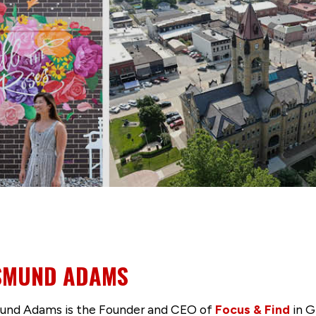
SMUND ADAMS
nd Adams is the Founder and CEO of
Focus & Find
in G