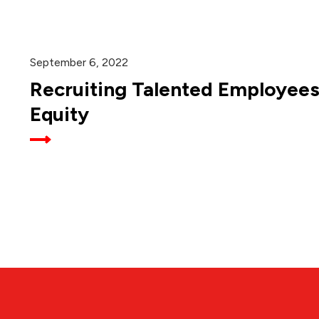
September 6, 2022
Recruiting Talented Employees
Equity