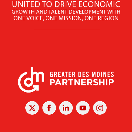
X
Facebook
Linked
Youtube
Instagram
In