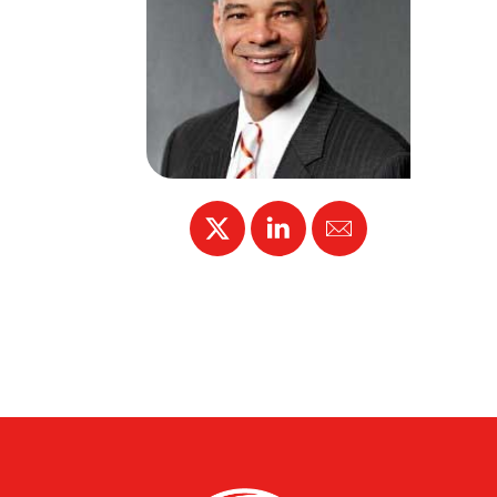
X
Linked
Email
In