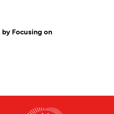
 by Focusing on