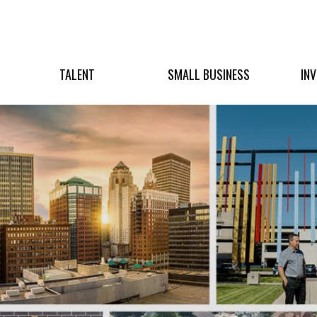
TALENT
SMALL BUSINESS
IN