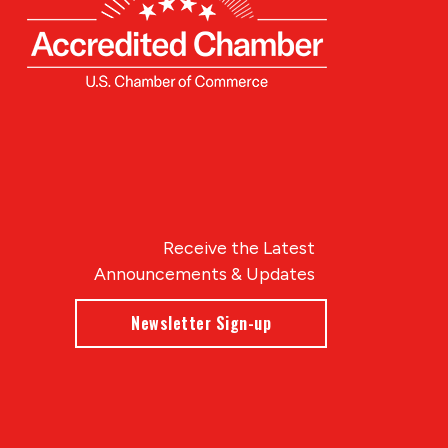
Receive the Latest
Announcements & Updates
Newsletter Sign-up