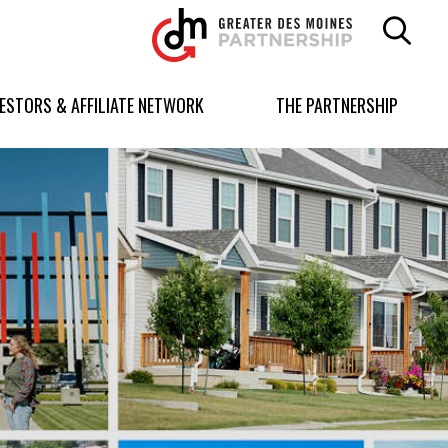
Greater
Des
Moines
Partnership
VESTORS & AFFILIATE NETWORK
THE PARTNERSHIP
logo.
Link
to
homepage