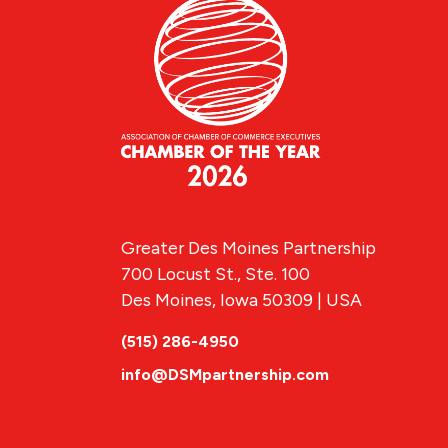
Greater Des Moines Partnership
700 Locust St., Ste. 100
Des Moines, Iowa 50309 | USA
(515) 286-4950
info@DSMpartnership.com