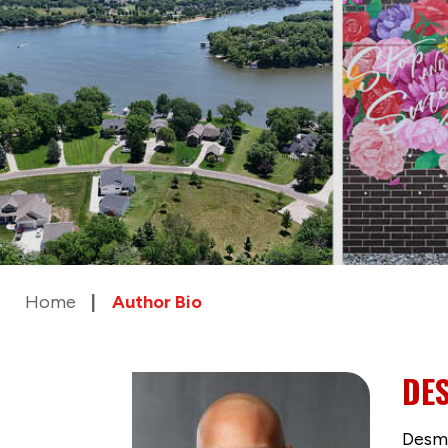
Home
Author Bio
DE
Desmu