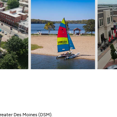
reater Des Moines (DSM).