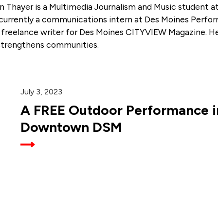
n Thayer is a Multimedia Journalism and Music student a
 currently a communications intern at Des Moines Perfor
a freelance writer for Des Moines CITYVIEW Magazine. He 
strengthens communities.
July 3, 2023
A FREE Outdoor Performance in
Downtown DSM