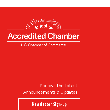
Receive the Latest
Announcements & Updates
Newsletter Sign-up