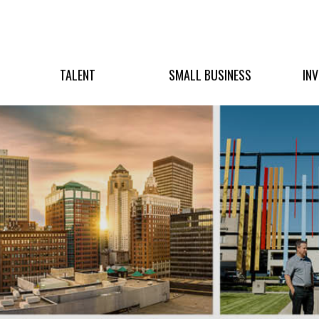
TALENT
SMALL BUSINESS
IN