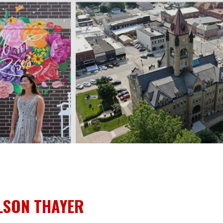
LSON THAYER