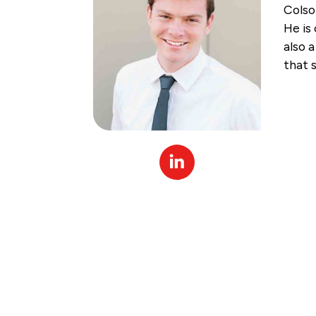
Colso
He is
also 
that 
Linked
In