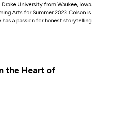
t Drake University from Waukee, Iowa.
ming Arts for Summer 2023. Colson is
has a passion for honest storytelling
 the Heart of