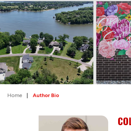
Home
Author Bio
CO