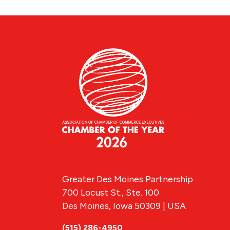
Greater Des Moines Partnership
700 Locust St., Ste. 100
Des Moines, Iowa 50309 | USA
(515) 286-4950