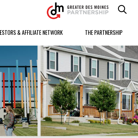
Greater
Des
Moines
Partnership
VESTORS & AFFILIATE NETWORK
THE PARTNERSHIP
logo.
Link
to
homepage