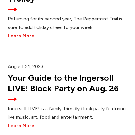
Returning for its second year, The Peppermint Trail is
sure to add holiday cheer to your week.
Learn More
August 21, 2023
Your Guide to the Ingersoll
LIVE! Block Party on Aug. 26
Ingersoll LIVE! is a family-friendly block party featuring
live music, art, food and entertainment.
Learn More