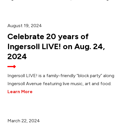
August 19, 2024
Celebrate 20 years of
Ingersoll LIVE! on Aug. 24,
2024
Ingersoll LIVE! is a family-friendly “block party” along
Ingersoll Avenue featuring live music, art and food.
Learn More
March 22, 2024