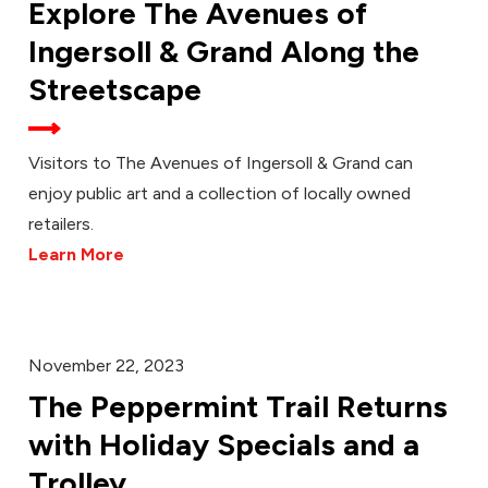
Explore The Avenues of
Ingersoll & Grand Along the
Streetscape
Visitors to The Avenues of Ingersoll & Grand can
enjoy public art and a collection of locally owned
retailers.
Learn More
November 22, 2023
The Peppermint Trail Returns
with Holiday Specials and a
Trolley