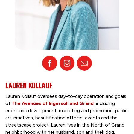
Facebook
Instagram
Email
LAUREN KOLLAUF
Lauren Kollauf oversees day-to-day operation and goals
of
The Avenues of Ingersoll and Grand
, including
economic development, marketing and promotion, public
art initiatives, beautification efforts, events and the
streetscape project. Lauren lives in the North of Grand
neighborhood with her husband, son and their dog.