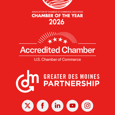
X
Facebook
Linked
Youtube
Instagram
In