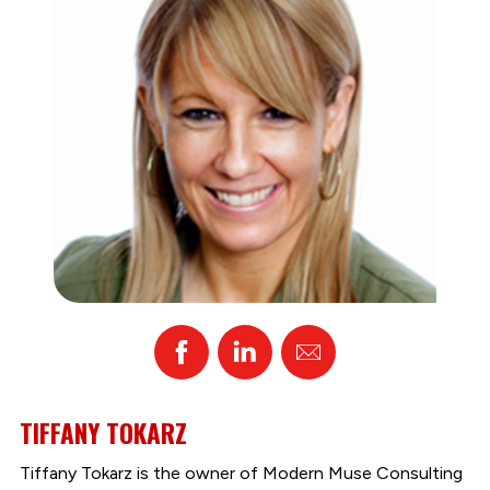
Facebook
Linked
Email
In
TIFFANY TOKARZ
Tiffany Tokarz is the owner of Modern Muse Consulting