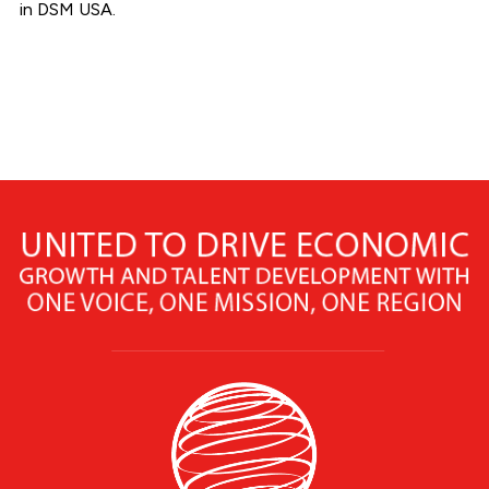
in DSM USA.