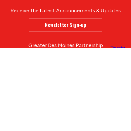
Receive the Latest Announcements & Updates
Newsletter Sign-up
Greater Des Moines Partnership
700 Locust St., Ste. 100
Des Moines, Iowa 50309 | USA
(515) 286-4950
info@DSMpartnership.com
© 2026 Greater Des Moines Partnership
|
Privacy Policy
|
Web design by
Blue Compass