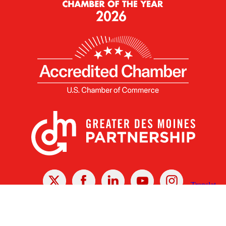
X
Facebook
Linked
Youtube
Instagram
In
Receive the Latest Announcements & Updates