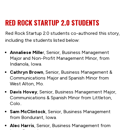
RED ROCK STARTUP 2.0 STUDENTS
Red Rock Startup 2.0 students co-authored this story,
including the students listed below:
Annaliese Mille
r, Senior, Business Management
Major and Non-Profit Management Minor, from
Indianola, Iowa.
Cathryn Brown
, Senior, Business Management &
Communications Major and Spanish Minor from
West Alton, Mo.
Davis Hovey
, Senior, Business Management Major,
Communications & Spanish Minor from Littleton,
Colo..
Sam McClintock
, Senior, Business Management
from Bondurant, Iowa.
Alec Harris
, Senior, Business Management from