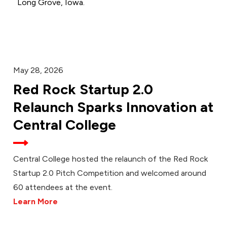
Long Grove, Iowa.
May 28, 2026
Red Rock Startup 2.0
Relaunch Sparks Innovation at
Central College
Central College hosted the relaunch of the Red Rock
Startup 2.0 Pitch Competition and welcomed around
60 attendees at the event.
Learn More