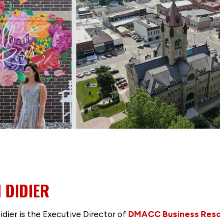
 DIDIER
idier is the Executive Director of
DMACC Business Res