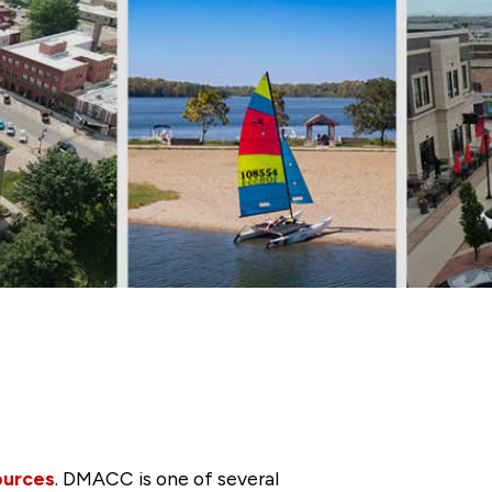
ources
. DMACC is one of several