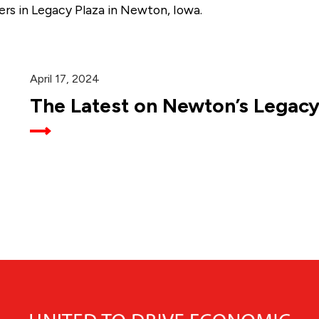
ers in Legacy Plaza in Newton, Iowa.
April 17, 2024
The Latest on Newton’s Legacy