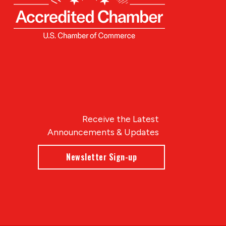
Receive the Latest
Announcements & Updates
Newsletter Sign-up