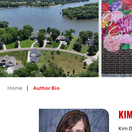
Home
Author Bio
KIM
Kim D