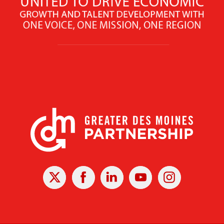
X
Facebook
Linked
Youtube
Instagram
In