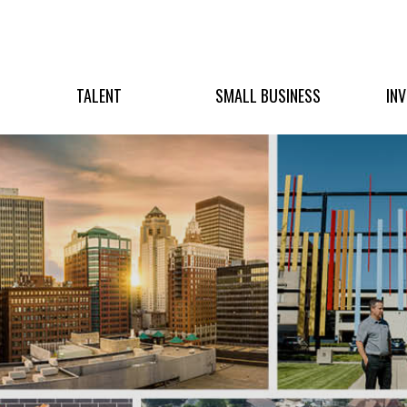
TALENT
SMALL BUSINESS
IN