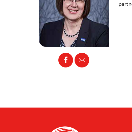
partn
Facebook
Email