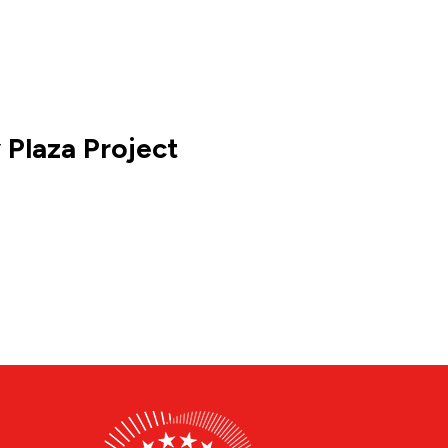
 Plaza Project