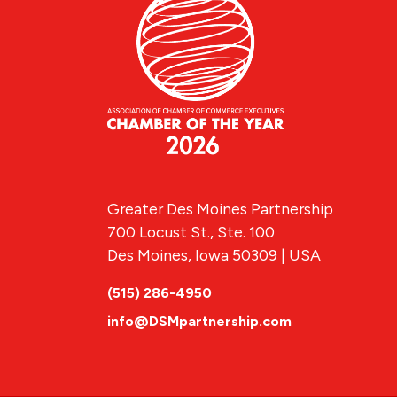
Greater Des Moines Partnership
700 Locust St., Ste. 100
Des Moines, Iowa 50309 | USA
(515) 286-4950
info@DSMpartnership.com