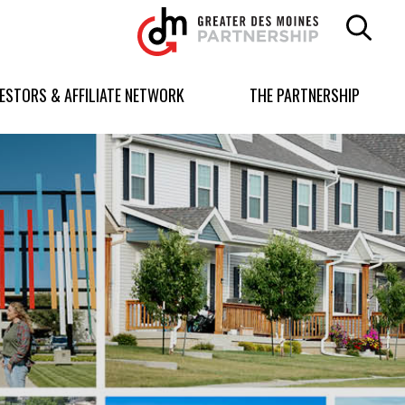
Greater
Des
Moines
Partnership
VESTORS & AFFILIATE NETWORK
THE PARTNERSHIP
logo.
Link
to
homepage