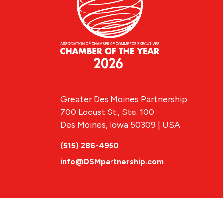
Greater Des Moines Partnership
700 Locust St., Ste. 100
Des Moines, Iowa 50309 | USA
(515) 286-4950
info@DSMpartnership.com