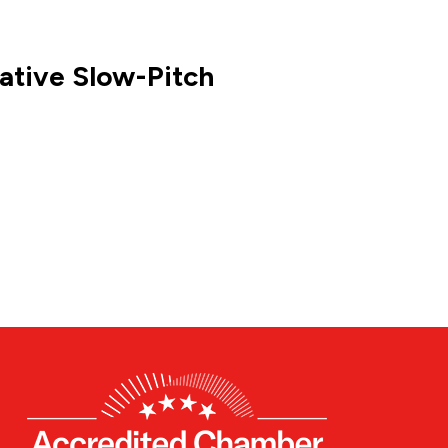
ative Slow-Pitch