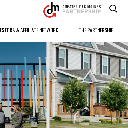
Greater
Des
Moines
Partnership
VESTORS & AFFILIATE NETWORK
THE PARTNERSHIP
logo.
Link
to
homepage