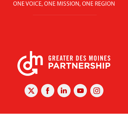
X
Facebook
Linked
Youtube
Instagram
In