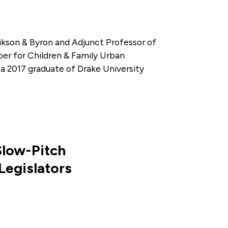
ikson & Byron and Adjunct Professor of
ber for Children & Family Urban
a 2017 graduate of Drake University
Slow-Pitch
Legislators