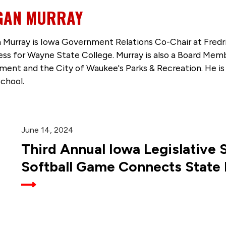
GAN MURRAY
 Murray is Iowa Government Relations Co-Chair at Fredr
ess for Wayne State College. Murray is also a Board Mem
ent and the City of Waukee's Parks & Recreation. He is 
chool.
June 14, 2024
Third Annual Iowa Legislative 
Softball Game Connects State 