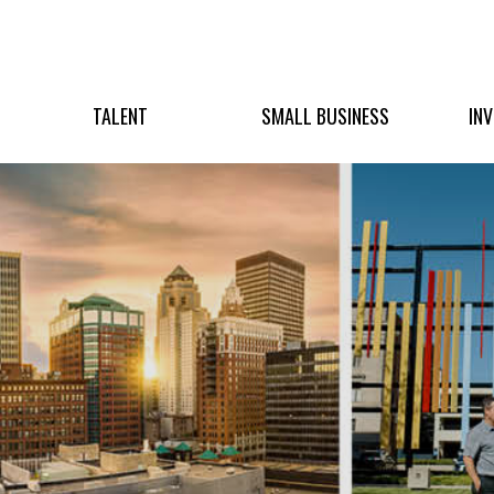
TALENT
SMALL BUSINESS
IN