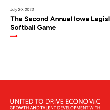
July 20, 2023
The Second Annual Iowa Legisl
Softball Game