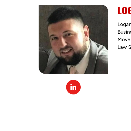
LO
Logan
Busin
Movem
Law S
Linked
In