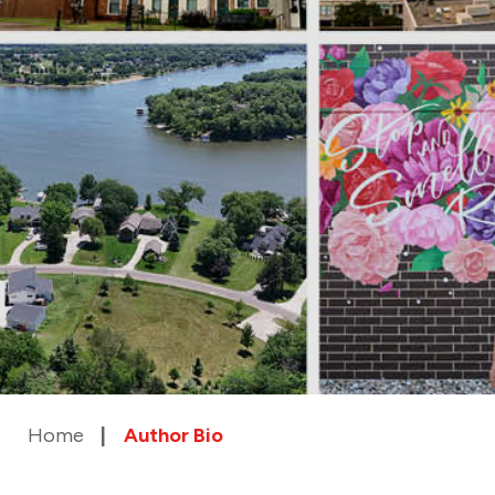
Home
Author Bio