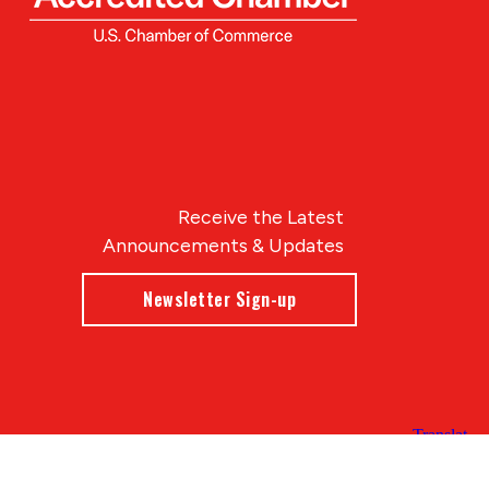
Receive the Latest
Announcements & Updates
Newsletter Sign-up