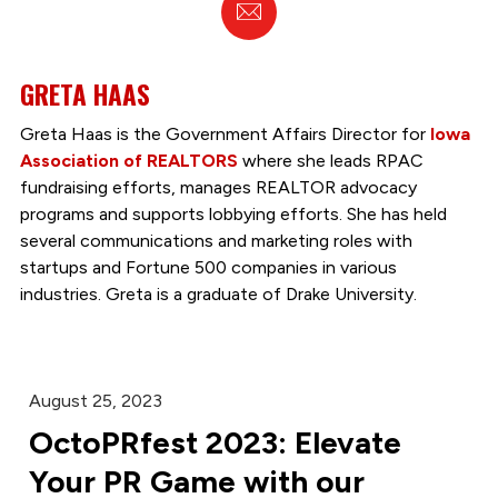
Email
GRETA HAAS
Greta Haas is the Government Affairs Director for
Iowa
Association of REALTORS
where she leads RPAC
fundraising efforts, manages REALTOR advocacy
programs and supports lobbying efforts. She has held
several communications and marketing roles with
startups and Fortune 500 companies in various
industries. Greta is a graduate of Drake University.
August 25, 2023
OctoPRfest 2023: Elevate
Your PR Game with our