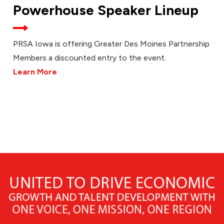
Powerhouse Speaker Lineup
PRSA Iowa is offering Greater Des Moines Partnership
Members a discounted entry to the event.
Learn More