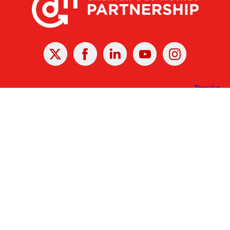
X
Facebook
Linked
Youtube
Instagram
In
Receive the Latest Announcements & Updates
Newsletter Sign-up
Greater Des Moines Partnership
700 Locust St., Ste. 100
Des Moines, Iowa 50309 | USA
(515) 286-4950
info@DSMpartnership.com