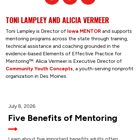
TONI LAMPLEY AND ALICIA VERMEER
Toni Lampley is Director of
Iowa MENTOR
and supports
mentoring programs across the state through training,
technical assistance and coaching grounded in the
evidence-based Elements of Effective Practice for
Mentoring™. Alicia Vermeer is Executive Director of
Community Youth Concepts
, a youth-serving nonprofit
organization in Des Moines.
July 8, 2026
Five Benefits of Mentoring
Learn about five important benefits adults often