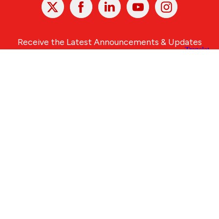
X
Facebook
Linked
Youtube
Instagram
In
Receive the Latest Announcements & Updates
Newsletter Sign-up
Greater Des Moines Partnership
700 Locust St., Ste. 100
Des Moines, Iowa 50309 | USA
(515) 286-4950
info@DSMpartnership.com
© 2026 Greater Des Moines Partnership
|
Privacy Policy