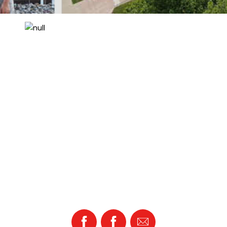
Facebook
Facebook
Email