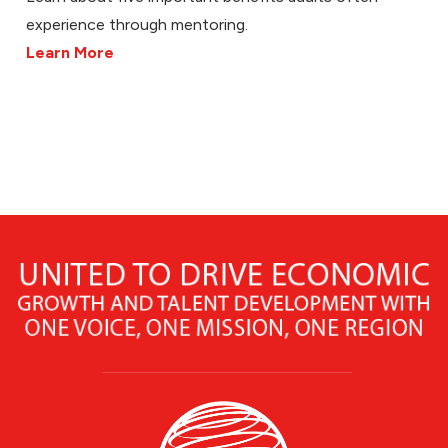
experience through mentoring.
Learn More