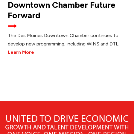
Downtown Chamber Future
Forward
The Des Moines Downtown Chamber continues to
develop new programming, including WINS and DTL.
Learn More