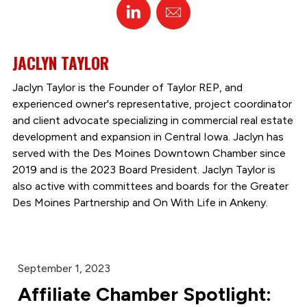
Linked
Email
In
JACLYN TAYLOR
Jaclyn Taylor is the Founder of Taylor REP, and
experienced owner's representative, project coordinator
and client advocate specializing in commercial real estate
development and expansion in Central Iowa. Jaclyn has
served with the Des Moines Downtown Chamber since
2019 and is the 2023 Board President. Jaclyn Taylor is
also active with committees and boards for the Greater
Des Moines Partnership and On With Life in Ankeny.
September 1, 2023
Affiliate Chamber Spotlight: