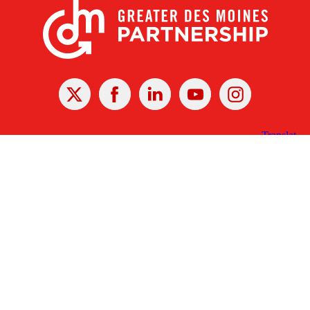
X
Facebook
Linked
Youtube
Instagram
In
Receive the Latest Announcements & Updates
Newsletter Sign-up
Greater Des Moines Partnership
700 Locust St., Ste. 100
Des Moines, Iowa 50309 | USA
(515) 286-4950