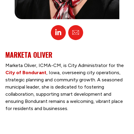
Linked
Email
In
MARKETA OLIVER
Marketa Oliver, ICMA-CM, is City Administrator for the
City of Bondurant
, Iowa, overseeing city operations,
strategic planning and community growth. A seasoned
municipal leader, she is dedicated to fostering
collaboration, supporting smart development and
ensuring Bondurant remains a welcoming, vibrant place
for residents and businesses.