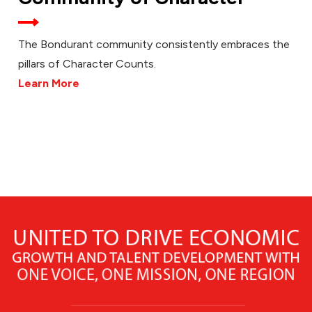
The Bondurant community consistently embraces the
pillars of Character Counts.
Learn More