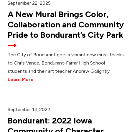
September 22, 2025
A New Mural Brings Color,
Collaboration and Community
Pride to Bondurant’s City Park
The City of Bondurant gets a vibrant new mural thanks
to Chris Vance, Bondurant-Farrar High School
students and their art teacher Andrew Golightly.
Learn More
September 13, 2022
Bondurant: 2022 Iowa
Community of Character