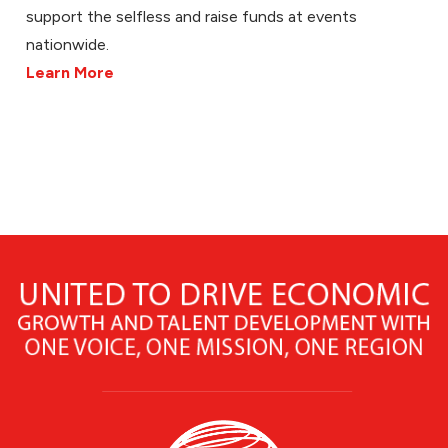
support the selfless and raise funds at events
nationwide.
Learn More