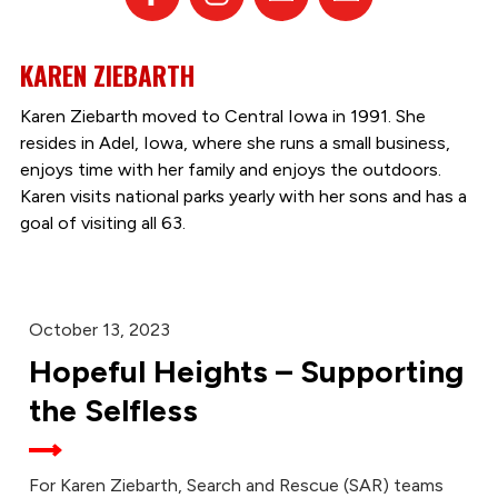
KAREN ZIEBARTH
Karen Ziebarth moved to Central Iowa in 1991. She
resides in Adel, Iowa, where she runs a small business,
enjoys time with her family and enjoys the outdoors.
Karen visits national parks yearly with her sons and has a
goal of visiting all 63.
October 13, 2023
Hopeful Heights – Supporting
the Selfless
For Karen Ziebarth, Search and Rescue (SAR) teams