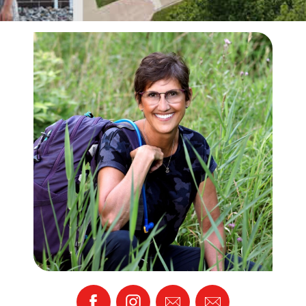
Facebook
Instagram
Email
Email