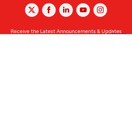
X
Facebook
Linked
Youtube
Instagram
In
Receive the Latest Announcements & Updates
Newsletter Sign-up
Greater Des Moines Partnership
700 Locust St., Ste. 100
Des Moines, Iowa 50309 | USA
(515) 286-4950
info@DSMpartnership.com
© 2026 Greater Des Moines Partnership
|
Privacy Policy