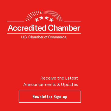
Receive the Latest
Announcements & Updates
Newsletter Sign-up