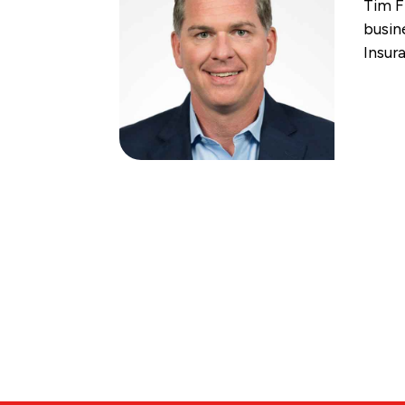
Tim F
busin
Insur