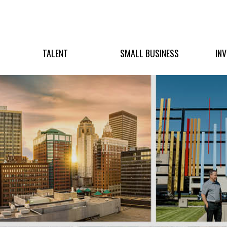
TALENT
SMALL BUSINESS
IN