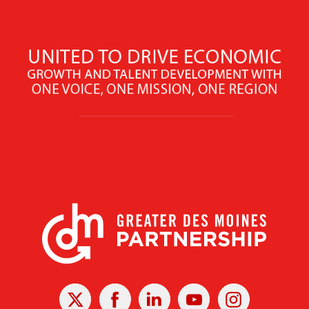
X
Facebook
Linked
Youtube
Instagram
In