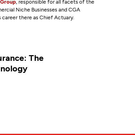
 Group
, responsible for all facets of the
mmercial Niche Businesses and CGA
 career there as Chief Actuary.
urance: The
hnology