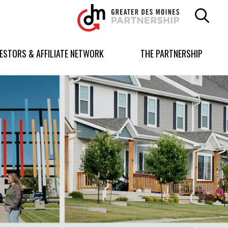
Greater
Des
Moines
Partnership
VESTORS & AFFILIATE NETWORK
THE PARTNERSHIP
logo.
Link
to
homepage