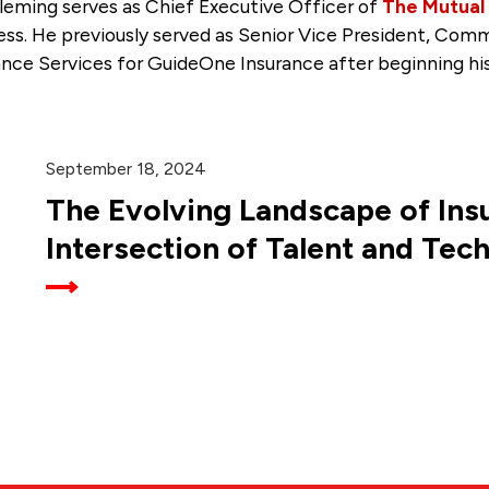
leming serves as Chief Executive Officer of
The Mutual
ess. He previously served as Senior Vice President, Co
ance Services for GuideOne Insurance after beginning his
September 18, 2024
The Evolving Landscape of Ins
Intersection of Talent and Tec