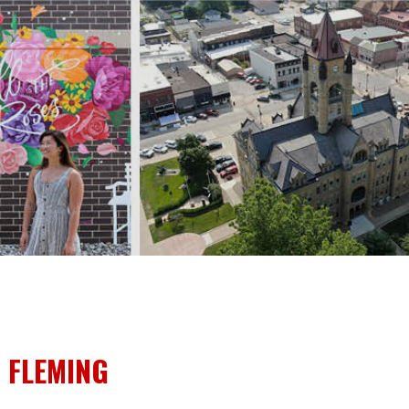
 FLEMING