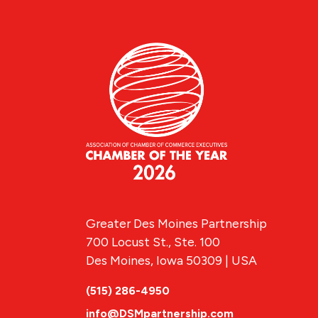
Greater Des Moines Partnership
700 Locust St., Ste. 100
Des Moines, Iowa 50309 | USA
(515) 286-4950
info@DSMpartnership.com