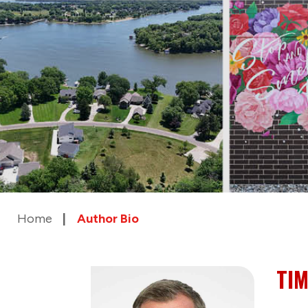
Home
Author Bio
TIM