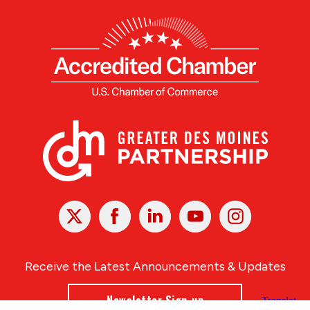
X
Facebook
Linked
Youtube
Instagram
In
Receive the Latest Announcements & Updates
Newsletter Sign-up