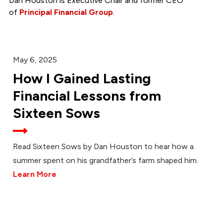
Dan Houston is Executive Chair and former CEO
of
Principal Financial Group
.
May 6, 2025
How I Gained Lasting
Financial Lessons from
Sixteen Sows
Read Sixteen Sows by Dan Houston to hear how a
summer spent on his grandfather’s farm shaped him.
Learn More