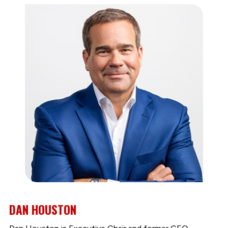
DAN HOUSTON