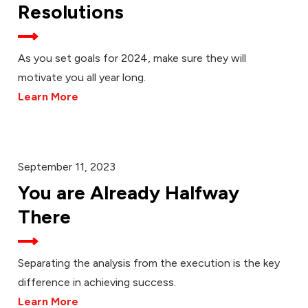
Resolutions
As you set goals for 2024, make sure they will
motivate you all year long.
Learn More
September 11, 2023
You are Already Halfway
There
Separating the analysis from the execution is the key
difference in achieving success.
Learn More