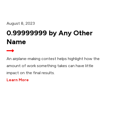
August 8, 2023
0.99999999 by Any Other
Name
An airplane-making contest helps highlight how the
amount of work something takes can have little
impact on the final results.
Learn More