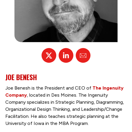
X
Linked
Email
In
JOE BENESH
Joe Benesh is the President and CEO of
The Ingenuity
Company
, located in Des Moines. The Ingenuity
Company specializes in Strategic Planning, Diagramming,
Organizational Design Thinking, and Leadership/Change
Facilitation. He also teaches strategic planning at the
University of Iowa in the MBA Program.