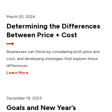
March 20, 2024
Determining the Differences
Between Price + Cost
Businesses can thrive by considering both price and
cost, and developing strategies that explore these
differences.
Learn More
December 19, 2023
Goals and New Year’s