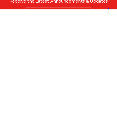
Receive the Latest Announcements & Updates
Newsletter Sign-up
Greater Des Moines Partnership
700 Locust St., Ste. 100
Des Moines, Iowa 50309 | USA
(515) 286-4950
info@DSMpartnership.com
© 2026 Greater Des Moines Partnership
|
Privacy Policy
|
Web design by
Blue Compass