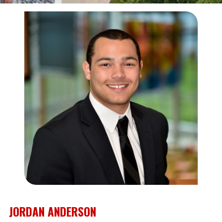
JORDAN ANDERSON