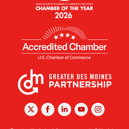
X
Facebook
Linked
Youtube
Instagram
In