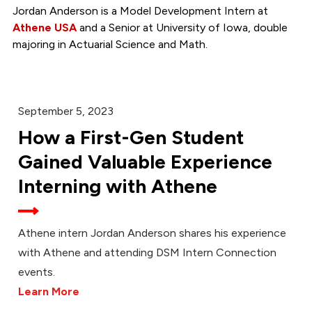
Jordan Anderson is a Model Development Intern at
Athene USA
and a Senior at University of Iowa, double
majoring in Actuarial Science and Math.
September 5, 2023
How a First-Gen Student
Gained Valuable Experience
Interning with Athene
Athene intern Jordan Anderson shares his experience
with Athene and attending DSM Intern Connection
events.
Learn More