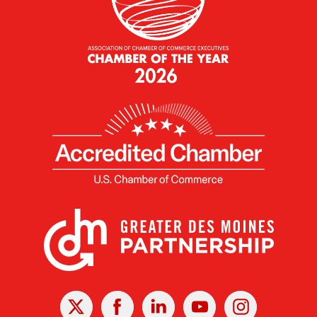
X
Facebook
Linked
Youtube
Instagram
In