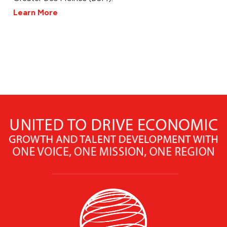
Learn More