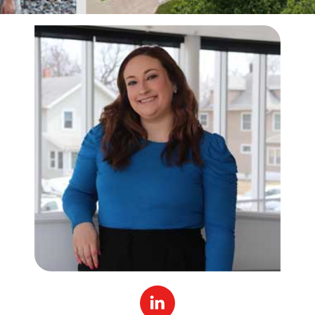
Linked