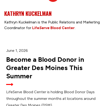
In
KATHRYN KUCKELMAN
Kathryn Kuckelman is the Public Relations and Marketing
Coordinator for
Life
Serve
Blood Center
.
June 1, 2026
Become a Blood Donor in
Greater Des Moines This
Summer
LifeServe Blood Center is holding Blood Donor Days
throughout the summer months at locations around
Greater Des Moines (DSM).