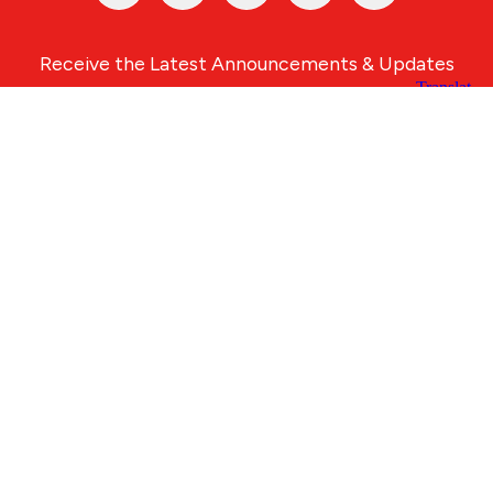
Receive the Latest Announcements & Updates
Newsletter Sign-up
Greater Des Moines Partnership
700 Locust St., Ste. 100
Des Moines, Iowa 50309 | USA
(515) 286-4950
info@DSMpartnership.com
© 2026 Greater Des Moines Partnership
|
Privacy Policy
|
Web design by
Blue Compass