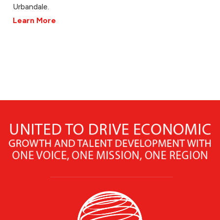
Urbandale.
Learn More