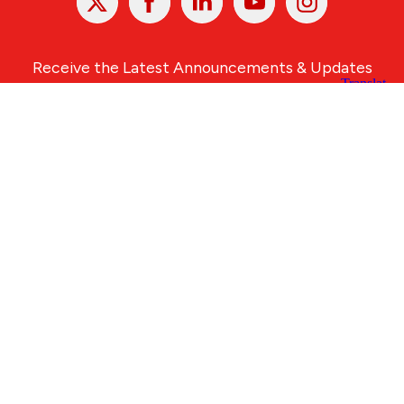
In
Receive the Latest Announcements & Updates
Newsletter Sign-up
Greater Des Moines Partnership
700 Locust St., Ste. 100
Des Moines, Iowa 50309 | USA
(515) 286-4950
info@DSMpartnership.com
© 2026 Greater Des Moines Partnership
|
Privacy Policy