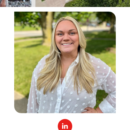
Linked