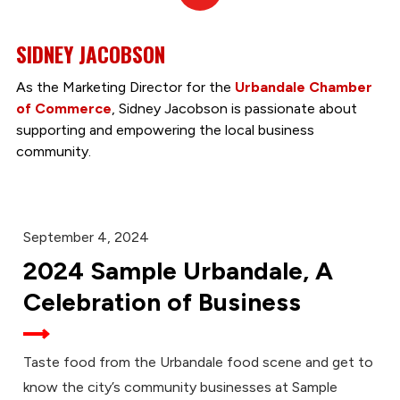
In
SIDNEY JACOBSON
As the Marketing Director for the
Urbandale Chamber
of Commerce
, Sidney Jacobson is passionate about
supporting and empowering the local business
community.
September 4, 2024
2024 Sample Urbandale, A
Celebration of Business
Taste food from the Urbandale food scene and get to
know the city’s community businesses at Sample