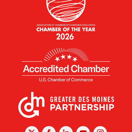
X
Facebook
Linked
Youtube
Instagram