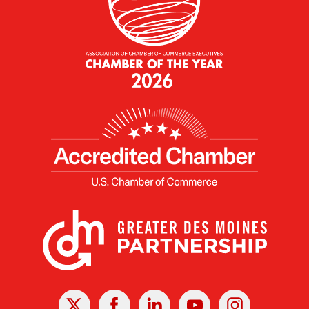
X
Facebook
Linked
Youtube
Instagram