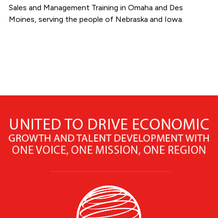
Sales and Management Training in Omaha and Des
Moines, serving the people of Nebraska and Iowa.