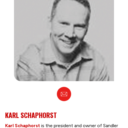
Email
KARL SCHAPHORST
Karl Schaphorst
is the president and owner of Sandler