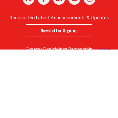
In
Receive the Latest Announcements & Updates
Newsletter Sign-up
Greater Des Moines Partnership
700 Locust St., Ste. 100
Des Moines, Iowa 50309 | USA
(515) 286-4950
info@DSMpartnership.com
© 2026 Greater Des Moines Partnership
|
Privacy Policy
|
Web design by
Blue Compass