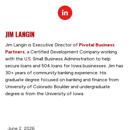
Linked
In
JIM LANGIN
Jim Langin is Executive Director of
Pivotal Business
Partners
, a Certified Development Company working
with the U.S. Small Business Administration to help
secure loans and 504 loans for Iowa businesses. Jim has
30+ years of community banking experience. His
graduate degree focused on banking and finance from
University of Colorado Boulder and undergraduate
degree is from the University of Iowa.
June 2, 2026