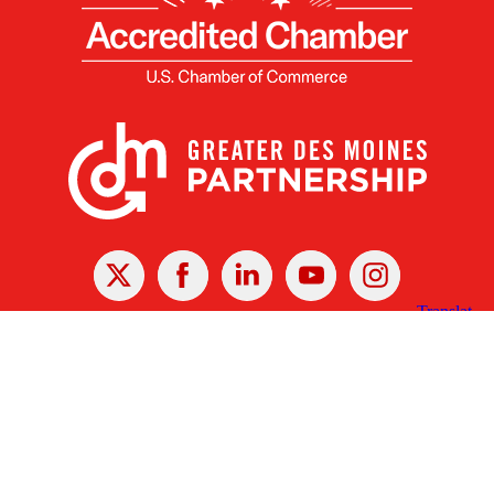
X
Facebook
Linked
Youtube
Instagram
In
Receive the Latest Announcements & Updates
Newsletter Sign-up
Greater Des Moines Partnership