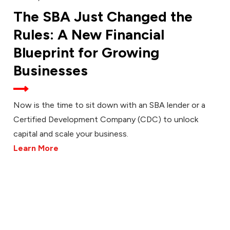
The SBA Just Changed the
Rules: A New Financial
Blueprint for Growing
Businesses
Now is the time to sit down with an SBA lender or a
Certified Development Company (CDC) to unlock
capital and scale your business.
Learn More