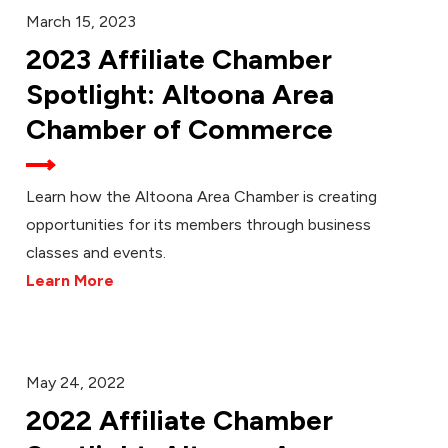
March 15, 2023
2023 Affiliate Chamber
Spotlight: Altoona Area
Chamber of Commerce
Learn how the Altoona Area Chamber is creating
opportunities for its members through business
classes and events.
Learn More
May 24, 2022
2022 Affiliate Chamber