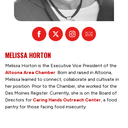
Facebook
X
Instagram
Email
MELISSA HORTON
Melissa Horton is the Executive Vice President of the
Altoona Area Chamber
. Born and raised in Altoona,
Melissa learned to connect, collaborate and cultivate in
her position. Prior to the Chamber, she worked for the
Des Moines Register. Currently, she is on the Board of
Directors for
Caring Hands Outreach Center
, a food
pantry for those facing food insecurity.