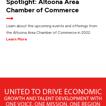
Spotlight: Altoona Area
Chamber of Commerce
Learn about the upcoming events and offerings from
the Altoona Area Chamber of Commerce in 2022.
Learn More