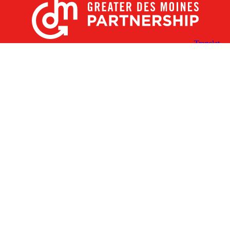
X
Facebook
Linked
Youtube
Instagram
In
Receive the Latest Announcements & Updates
Newsletter Sign-up
Greater Des Moines Partnership
700 Locust St., Ste. 100
Des Moines, Iowa 50309 | USA
(515) 286-4950
info@DSMpartnership.com