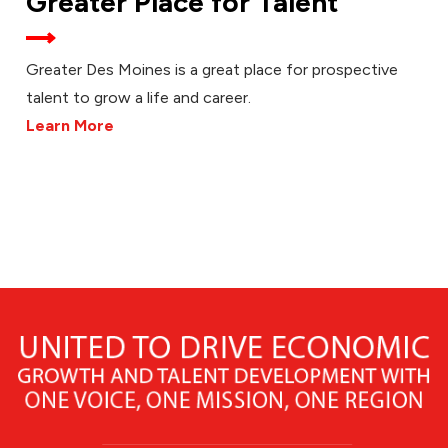
Greater Place for Talent
Greater Des Moines is a great place for prospective
talent to grow a life and career.
Learn More