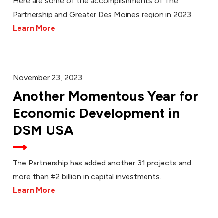
Here are some of the accomplishments of The
Partnership and Greater Des Moines region in 2023.
Learn More
November 23, 2023
Another Momentous Year for
Economic Development in
DSM USA
The Partnership has added another 31 projects and
more than #2 billion in capital investments.
Learn More