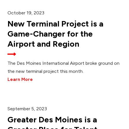
October 19, 2023
New Terminal Project is a
Game-Changer for the
Airport and Region
The Des Moines International Airport broke ground on
the new terminal project this month.
Learn More
September 5, 2023
Greater Des Moines is a