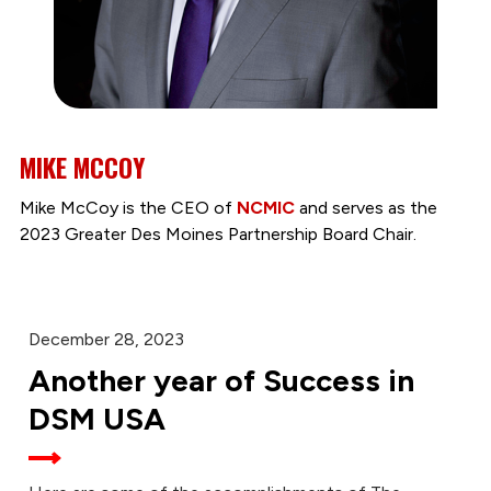
MIKE MCCOY
Mike McCoy is the CEO of
NCMIC
and serves as the
2023 Greater Des Moines Partnership Board Chair.
December 28, 2023
Another year of Success in
DSM USA