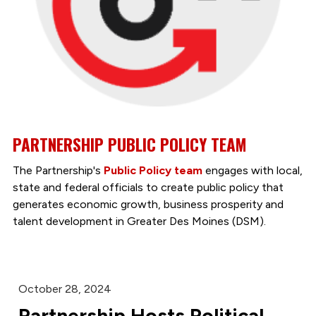
PARTNERSHIP PUBLIC POLICY TEAM
The Partnership's
Public Policy team
engages with local,
state and federal officials to create public policy that
generates economic growth, business prosperity and
talent development in Greater Des Moines (DSM).
October 28, 2024
Partnership Hosts Political