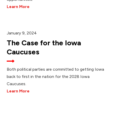
Learn More
January 9, 2024
The Case for the Iowa
Caucuses
Both political parties are committed to getting Iowa
back to first in the nation for the 2028 Iowa
Caucuses.
Learn More