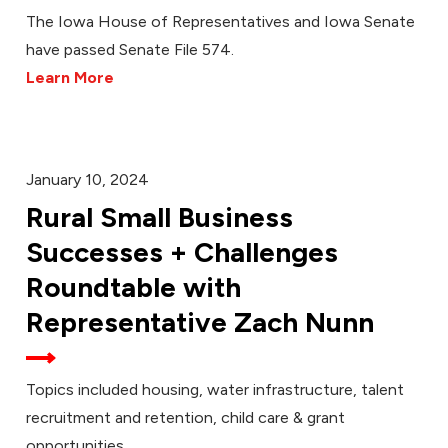
The Iowa House of Representatives and Iowa Senate
have passed Senate File 574.
Learn More
January 10, 2024
Rural Small Business
Successes + Challenges
Roundtable with
Representative Zach Nunn
Topics included housing, water infrastructure, talent
recruitment and retention, child care & grant
opportunities.