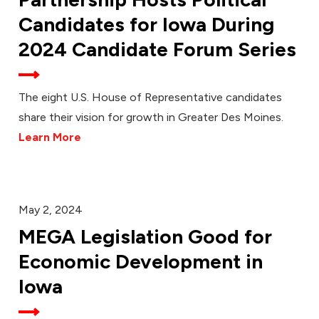
Candidates for Iowa During
2024 Candidate Forum Series
The eight U.S. House of Representative candidates
share their vision for growth in Greater Des Moines.
Learn More
May 2, 2024
MEGA Legislation Good for
Economic Development in
Iowa