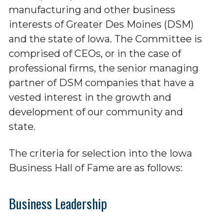
manufacturing and other business
interests of Greater Des Moines (DSM)
and the state of Iowa. The Committee is
comprised of CEOs, or in the case of
professional firms, the senior managing
partner of DSM companies that have a
vested interest in the growth and
development of our community and
state.
The criteria for selection into the Iowa
Business Hall of Fame are as follows:
Business Leadership