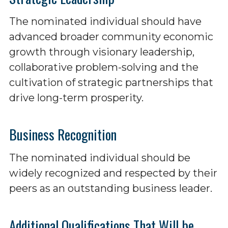
The nominated individual should have
advanced broader community economic
growth through visionary leadership,
collaborative problem-solving and the
cultivation of strategic partnerships that
drive long-term prosperity.
Business Recognition
The nominated individual should be
widely recognized and respected by their
peers as an outstanding business leader.
Additional Qualifications That Will be