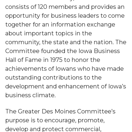
consists of 120 members and provides an
opportunity for business leaders to come
together for an information exchange
about important topics in the
community, the state and the nation. The
Committee founded the Iowa Business
Hall of Fame in 1975 to honor the
achievements of Iowans who have made
outstanding contributions to the
development and enhancement of Iowa’s
business climate.
The Greater Des Moines Committee’s
purpose is to encourage, promote,
develop and protect commercial,