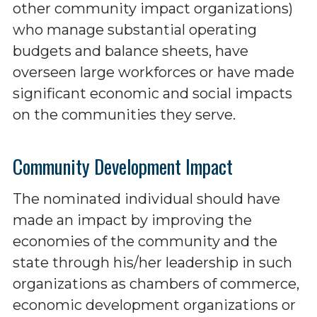
other community impact organizations)
who manage substantial operating
budgets and balance sheets, have
overseen large workforces or have made
significant economic and social impacts
on the communities they serve.
Community Development Impact
The nominated individual should have
made an impact by improving the
economies of the community and the
state through his/her leadership in such
organizations as chambers of commerce,
economic development organizations or