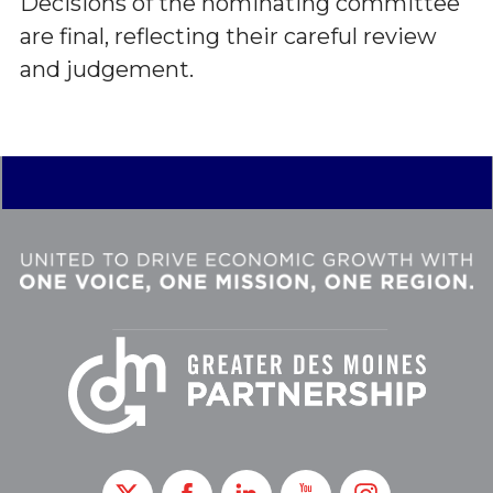
Decisions of the nominating committee
are final, reflecting their careful review
and judgement.