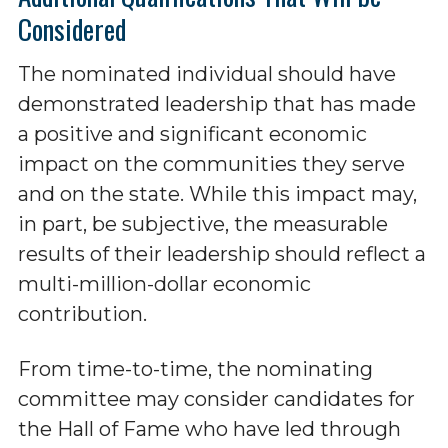
Considered
The nominated individual should have
demonstrated leadership that has made
a positive and significant economic
impact on the communities they serve
and on the state. While this impact may,
in part, be subjective, the measurable
results of their leadership should reflect a
multi-million-dollar economic
contribution.
From time-to-time, the nominating
committee may consider candidates for
the Hall of Fame who have led through