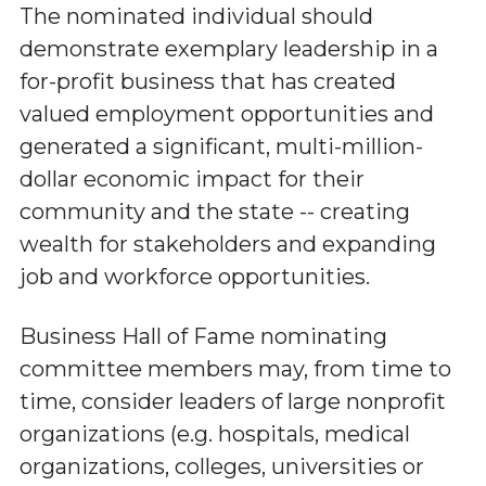
The nominated individual should
demonstrate exemplary leadership in a
for-profit business that has created
valued employment opportunities and
generated a significant, multi-million-
dollar economic impact for their
community and the state -- creating
wealth for stakeholders and expanding
job and workforce opportunities.
Business Hall of Fame nominating
committee members may, from time to
time, consider leaders of large nonprofit
organizations (e.g. hospitals, medical
organizations, colleges, universities or