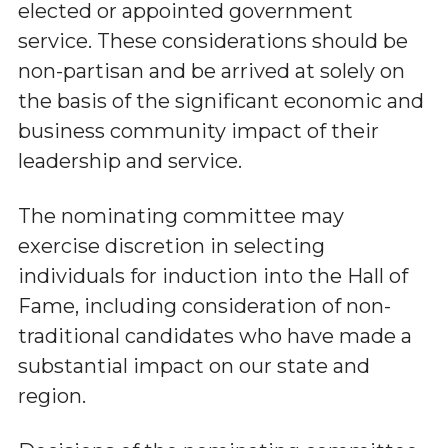
elected or appointed government
service. These considerations should be
non-partisan and be arrived at solely on
the basis of the significant economic and
business community impact of their
leadership and service.
The nominating committee may
exercise discretion in selecting
individuals for induction into the Hall of
Fame, including consideration of non-
traditional candidates who have made a
substantial impact on our state and
region.