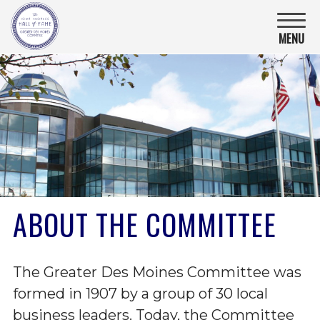
Iowa
Business
MENU
Hall
Of
Fame.
Link
to
homepage
ABOUT THE COMMITTEE
The Greater Des Moines Committee was
formed in 1907 by a group of 30 local
business leaders. Today, the Committee