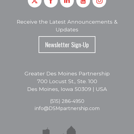
Receive the Latest Announcements &
Updates
Newsletter Sign-Up
Greater Des Moines Partnership
700 Locust St., Ste. 100
Des Moines, Iowa 50309 | USA
(515) 286-4950
info@DSMpartnership.com