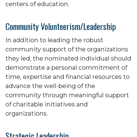
centers of education.
Community Volunteerism/Leadership
In addition to leading the robust
community support of the organizations
they led, the nominated individual should
demonstrate a personal commitment of
time, expertise and financial resources to
advance the well-being of the
community through meaningful support
of charitable initiatives and
organizations.
Strategic Leadership