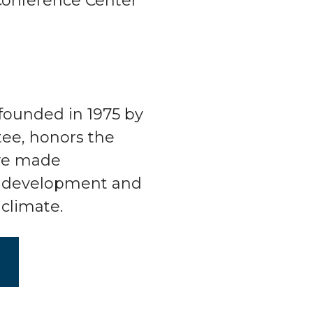
Conference Center
founded in 1975 by
ee, honors the
ve made
he development and
climate.