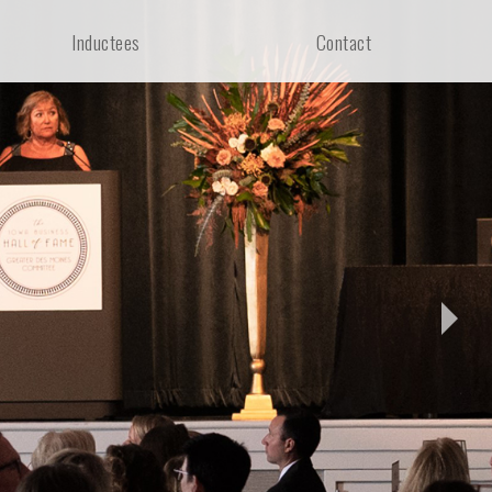
Inductees
Contact