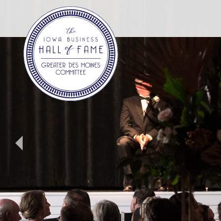
Iowa
Business
Hall
Of
Fame.
Link
to
homepage