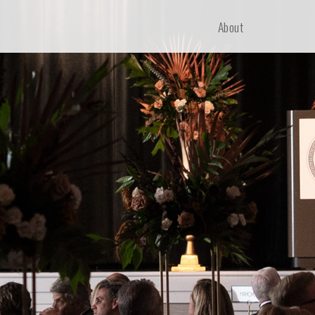
About