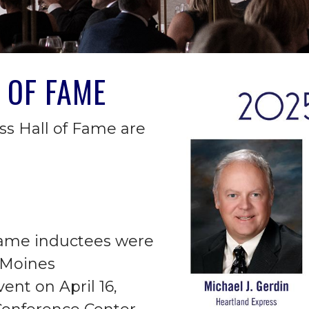
 OF FAME
ss Hall of Fame are
Fame inductees were
 Moines
nt on April 16,