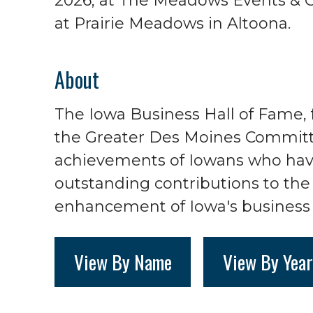
2026, at The Meadows Events & 
at Prairie Meadows in Altoona.
About
The Iowa Business Hall of Fame, 
the Greater Des Moines Committ
achievements of Iowans who ha
outstanding contributions to t
enhancement of Iowa's business 
View By Name
View By Year