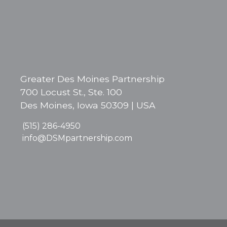
Greater Des Moines Partnership
700 Locust St., Ste. 100
Des Moines, Iowa 50309 | USA
(515) 286-4950
info@DSMpartnership.com