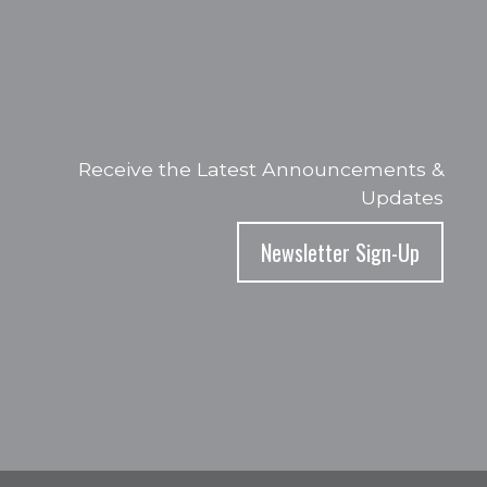
Receive the Latest Announcements &
Updates
Newsletter Sign-Up