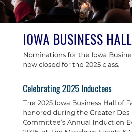
IOWA BUSINESS HALL
Nominations for the Iowa Busine
now closed for the 2025 class.
Celebrating 2025 Inductees
The 2025 Iowa Business Hall of 
honored during the Greater Des
Committee’s Annual Induction Eve