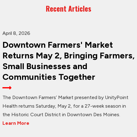
Recent Articles
April 8, 2026
Downtown Farmers' Market
Returns May 2, Bringing Farmers,
Small Businesses and
Communities Together
The Downtown Farmers’ Market presented by UnityPoint
Health returns Saturday, May 2, for a 27-week season in
the Historic Court District in Downtown Des Moines.
Learn More