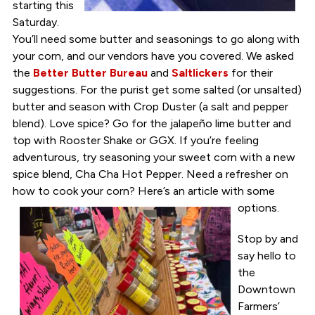
starting this
Saturday.
You’ll need some butter and seasonings to go along with
your corn, and our vendors have you covered. We asked
the
Better Butter Bureau
and
Saltlickers
for their
suggestions. For the purist get some salted (or unsalted)
butter and season with Crop Duster (a salt and pepper
blend). Love spice? Go for the jalapeño lime butter and
top with Rooster Shake or GGX. If you’re feeling
adventurous, try seasoning your sweet corn with a new
spice blend, Cha Cha Hot Pepper. Need a refresher on
how to cook your corn? Here’s an article with some
options.
Stop by and
say hello to
the
Downtown
Farmers’