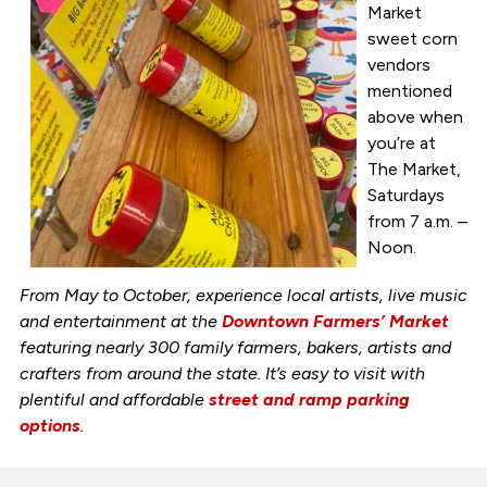
Market
sweet corn
vendors
mentioned
above when
you’re at
The Market,
Saturdays
from 7 a.m. –
Noon.
From May to October, experience local artists, live music
and entertainment at the
Downtown Farmers’ Market
featuring nearly 300 family farmers, bakers, artists and
crafters from around the state. It’s easy to visit with
plentiful and affordable
street and ramp parking
options
.