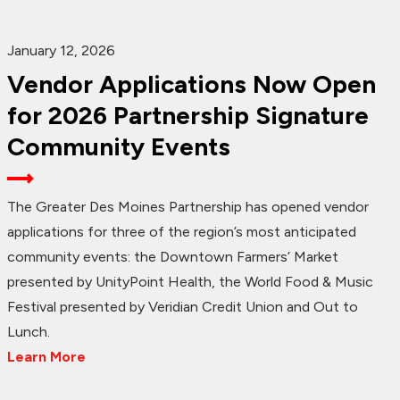
January 12, 2026
Vendor Applications Now Open
for 2026 Partnership Signature
Community Events
The Greater Des Moines Partnership has opened vendor
applications for three of the region’s most anticipated
community events: the Downtown Farmers’ Market
presented by UnityPoint Health, the World Food & Music
Festival presented by Veridian Credit Union and Out to
Lunch.
Learn More