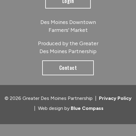
Login
Des Moines Downtown
Farmers' Market
Produced by the Greater
Des Moines Partnership
Contact
© 2026 Greater Des Moines Partnership
|
Privacy Policy
|
Web design by
Blue Compass