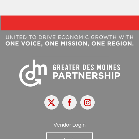
X
Facebook
Instagram
Vendor Login