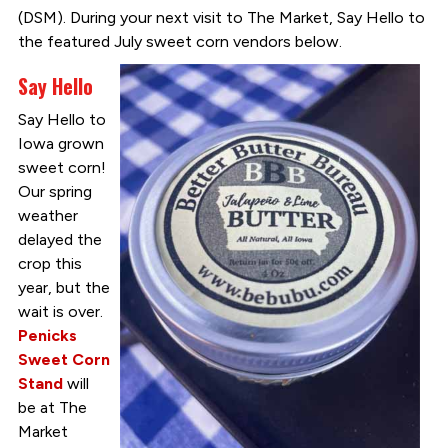
(DSM). During your next visit to The Market, Say Hello to
the featured July sweet corn vendors below.
Say Hello
Say Hello to
Iowa grown
sweet corn!
Our spring
weather
delayed the
crop this
year, but the
wait is over.
Penicks
Sweet Corn
Stand
will
be at The
Market