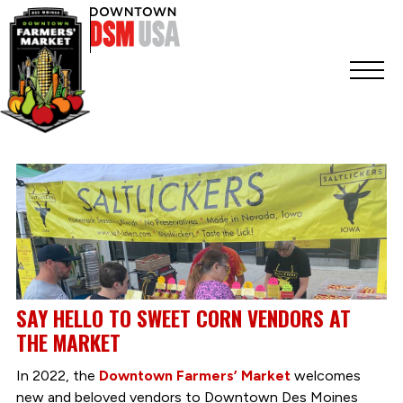
SAY HELLO TO SWEET CORN VENDORS AT
THE MARKET
In 2022, the
Downtown Farmers’ Market
welcomes
new and beloved vendors to Downtown Des Moines