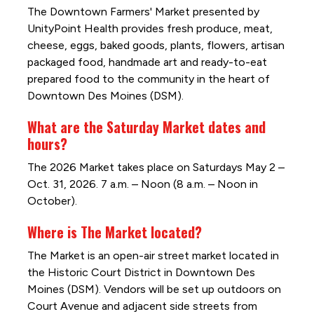
The Downtown Farmers' Market presented by
UnityPoint Health provides fresh produce, meat,
cheese, eggs, baked goods, plants, flowers, artisan
packaged food, handmade art and ready-to-eat
prepared food to the community in the heart of
Downtown Des Moines (DSM).
What are the Saturday Market dates and
hours?
The 2026 Market takes place on Saturdays May 2 –
Oct. 31, 2026. 7 a.m. – Noon (8 a.m. – Noon in
October).
Where is The Market located?
The Market is an open-air street market located in
the Historic Court District in Downtown Des
Moines (DSM). Vendors will be set up outdoors on
Court Avenue and adjacent side streets from