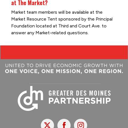
at The Market?
Market team members will be available at the
Market Resource Tent sponsored by the Principal
Foundation located at Third and Court Ave. to
answer any Market-related questions.
X
Facebook
Instagram