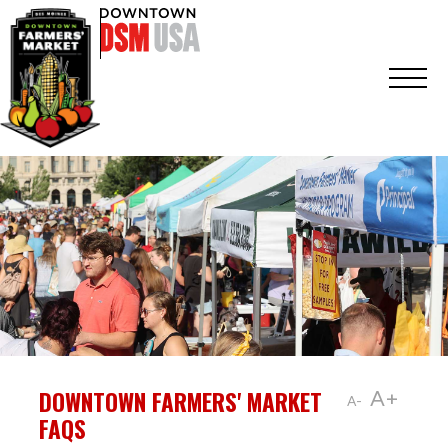
DOWNTOWN FARMERS' MARKET
A+
A-
FAQS