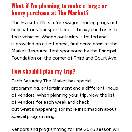
What if I'm planning to make a large or
heavy purchase at The Market?
The Market offers a free wagon lending program to
help patrons transport large or heavy purchases to
their vehicles. Wagon availability is limited and
is provided on a first come, first serve basis at the
Market Resource Tent sponsored by the Principal
Foundation on the corner of Third and Court Ave.
How should I plan my trip?
Each Saturday The Market has special
programming, entertainment and a different lineup
of vendors. When planning your trip, view the list
of vendors for each week and check
out what’s happening for more information about
special programming.
Vendors and programming for the 2026 season will