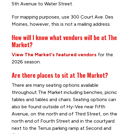
5th Avenue to Water Street.
For mapping purposes, use 300 Court Ave. Des
Moines, however, this is not a mailing address.
How will I know what vendors will be at The
Market?
View The Market's featured vendors
for the
2026 season.
Are there places to sit at The Market?
There are many seating options available
throughout The Market including benches, picnic
tables and tables and chairs. Seating options can
also be found outside of Hy-Vee near Fifth
Avenue, on the north end of Third Street, on the
north end of Fourth Street and in the courtyard
next to the Terrus parking ramp at Second and