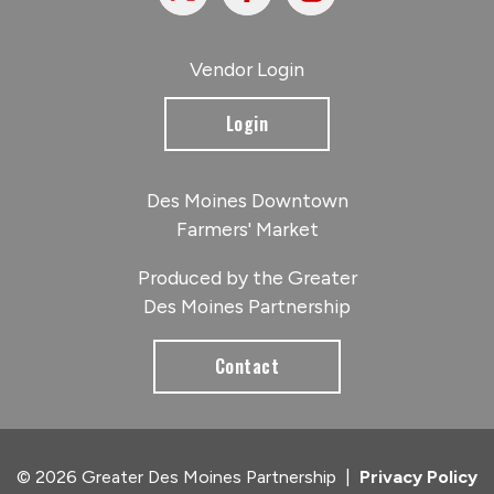
Vendor Login
Login
Des Moines Downtown
Farmers' Market
Produced by the Greater
Des Moines Partnership
Contact
© 2026 Greater Des Moines Partnership
|
Privacy Policy