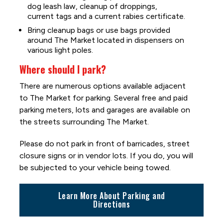
dog leash law, cleanup of droppings,
current tags and a current rabies certificate.
Bring cleanup bags or use bags provided
around The Market located in dispensers on
various light poles.
Where should I park?
There are numerous options available adjacent
to The Market for parking. Several free and paid
parking meters, lots and garages are available on
the streets surrounding The Market.
Please do not park in front of barricades, street
closure signs or in vendor lots. If you do, you will
be subjected to your vehicle being towed.
Learn More About Parking and
Directions