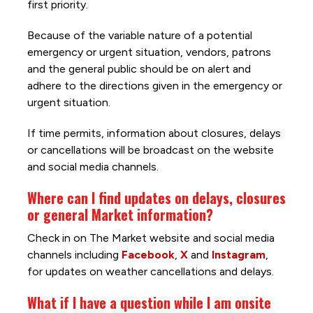
first priority.
Because of the variable nature of a potential
emergency or urgent situation, vendors, patrons
and the general public should be on alert and
adhere to the directions given in the emergency or
urgent situation.
If time permits, information about closures, delays
or cancellations will be broadcast on the website
and social media channels.
Where can I find updates on delays, closures
or general Market information?
Check in on The Market website and social media
channels including
Facebook
,
X
and
Instagram
,
for updates on weather cancellations and delays.
What if I have a question while I am onsite