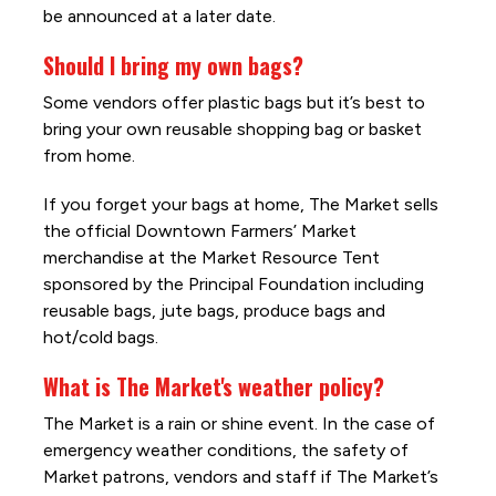
be announced at a later date.
Should I bring my own bags?
Some vendors offer plastic bags but it’s best to
bring your own reusable shopping bag or basket
from home.
If you forget your bags at home, The Market sells
the official Downtown Farmers’ Market
merchandise at the Market Resource Tent
sponsored by the Principal Foundation including
reusable bags, jute bags, produce bags and
hot/cold bags.
What is The Market's weather policy?
The Market is a rain or shine event. In the case of
emergency weather conditions, the safety of
Market patrons, vendors and staff if The Market’s