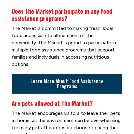
Does The Market participate in any food
assistance programs?
The Market is committed to making fresh, local
food accessible to all members of the
community. The Market is proud to participate in
multiple food assistance programs that support
families and individuals in accessing nutritious
options.
Learn More About Food Assistance
Programs
Are pets allowed at The Market?
The Market encourages visitors to leave their pets
at home, as the environment can be overwhelming
for many pets. If patrons do choose to bring their