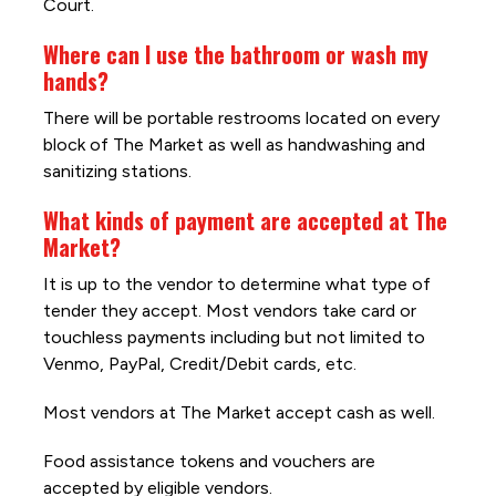
Court.
Where can I use the bathroom or wash my
hands?
There will be portable restrooms located on every
block of The Market as well as handwashing and
sanitizing stations.
What kinds of payment are accepted at The
Market?
It is up to the vendor to determine what type of
tender they accept. Most vendors take card or
touchless payments including but not limited to
Venmo, PayPal, Credit/Debit cards, etc.
Most vendors at The Market accept cash as well.
Food assistance tokens and vouchers are
accepted by eligible vendors.