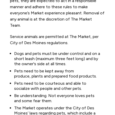
pets, they are expected to act in a responsible
manner and adhere to these rules to make
everyone’s Market experience pleasant. Removal of
any animal is at the discretion of The Market
Team.
Service animals are permitted at The Market, per
City of Des Moines regulations.
Dogs and pets must be under control and on a
short leash (maximum three feet long) and by
the owner's side at all times.
Pets need to be kept away from
produce, plants and prepared food products.
Pets need to be courteous and able to
socialize with people and other pets.
Be understanding. Not everyone loves pets
and some fear them.
The Market operates under the City of Des
Moines’ laws regarding pets, which include a