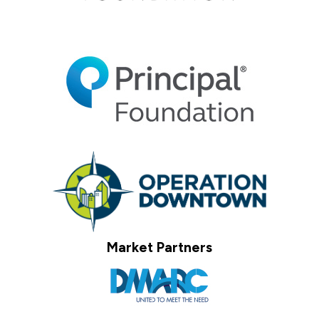
Market Partners