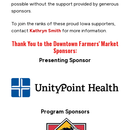
possible without the support provided by generous
sponsors.
To join the ranks of these proud Iowa supporters,
contact
Kathryn Smith
for more information.
Thank You to the Downtown Farmers' Market
Sponsors:
Presenting Sponsor
Program Sponsors