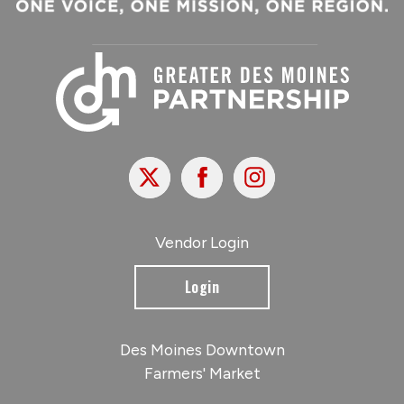
X
Facebook
Instagram
Vendor Login
Login
Des Moines Downtown
Farmers' Market