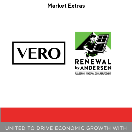
Market Extras