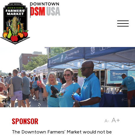
SPONSOR
A+
A-
The Downtown Farmers’ Market would not be