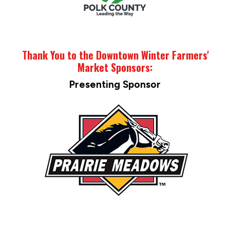
Thank You to the Downtown Winter Farmers'
Market Sponsors:
Presenting Sponsor