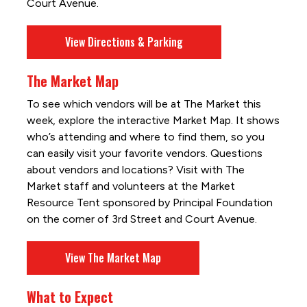
Court Avenue.
View Directions & Parking
The Market Map
To see which vendors will be at The Market this
week, explore the interactive Market Map. It shows
who’s attending and where to find them, so you
can easily visit your favorite vendors. Questions
about vendors and locations? Visit with The
Market staff and volunteers at the Market
Resource Tent sponsored by Principal Foundation
on the corner of 3rd Street and Court Avenue.
View The Market Map
What to Expect