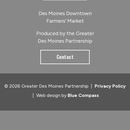
Des Moines Downtown
Farmers' Market
Produced by the Greater
Des Moines Partnership
Contact
© 2026 Greater Des Moines Partnership
|
Privacy Policy
|
Web design by
Blue Compass