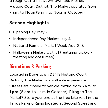
through Oct. 31, in Downtown Des Moines’
Historic Court District. The Market operates from
7 a.m. to Noon (8 a.m. to Noon in October).
Season Highlights
Opening Day: May 2
Independence Day Market: July 4
National Farmers' Market Week: Aug. 2–8
Halloween Market: Oct. 31 (featuring trick-or-
treating and costumes)
Directions & Parking
Located in Downtown DSM’s Historic Court
District, The Market is a walkable experience.
Streets are closed to vehicle traffic from 5 a.m. to
1 p.m. (6 a.m. to 1 p.m. in October). Biking to The
Market? Store your bike at the free bike valet in the
Terrus Parking Ramp located at Second Street and