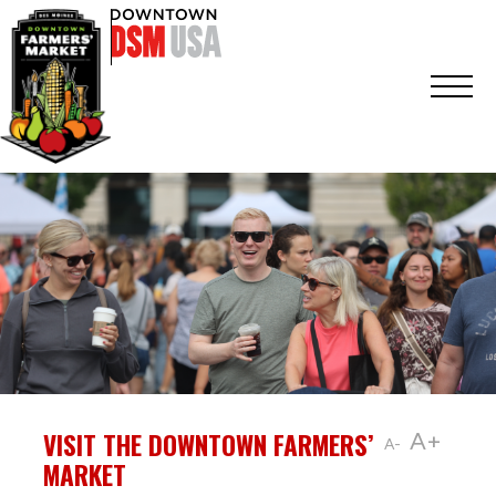
VISIT THE DOWNTOWN FARMERS’
A+
A-
MARKET