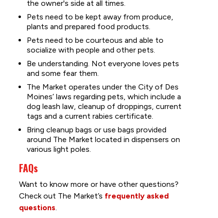
the owner's side at all times.
Pets need to be kept away from produce,
plants and prepared food products.
Pets need to be courteous and able to
socialize with people and other pets.
Be understanding. Not everyone loves pets
and some fear them.
The Market operates under the City of Des
Moines’ laws regarding pets, which include a
dog leash law, cleanup of droppings, current
tags and a current rabies certificate.
Bring cleanup bags or use bags provided
around The Market located in dispensers on
various light poles.
FAQs
Want to know more or have other questions?
Check out The Market’s
frequently asked
questions
.