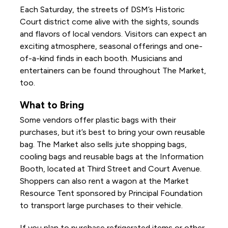
Each Saturday, the streets of DSM’s Historic
Court district come alive with the sights, sounds
and flavors of local vendors. Visitors can expect an
exciting atmosphere, seasonal offerings and one-
of-a-kind finds in each booth. Musicians and
entertainers can be found throughout The Market,
too.
What to Bring
Some vendors offer plastic bags with their
purchases, but it’s best to bring your own reusable
bag. The Market also sells jute shopping bags,
cooling bags and reusable bags at the Information
Booth, located at Third Street and Court Avenue.
Shoppers can also rent a wagon at the Market
Resource Tent sponsored by Principal Foundation
to transport large purchases to their vehicle.
If you plan to purchase refrigerated items or other