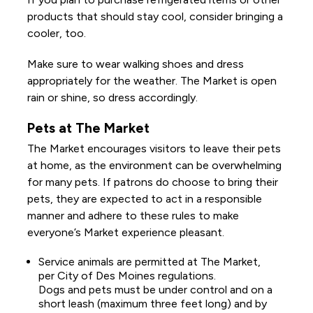
products that should stay cool, consider bringing a
cooler, too.
Make sure to wear walking shoes and dress
appropriately for the weather. The Market is open
rain or shine, so dress accordingly.
Pets at The Market
The Market encourages visitors to leave their pets
at home, as the environment can be overwhelming
for many pets. If patrons do choose to bring their
pets, they are expected to act in a responsible
manner and adhere to these rules to make
everyone’s Market experience pleasant.
Service animals are permitted at The Market,
per City of Des Moines regulations.
Dogs and pets must be under control and on a
short leash (maximum three feet long) and by