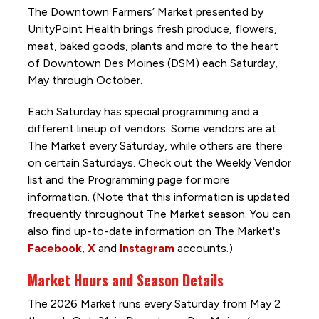
The Downtown Farmers’ Market presented by
UnityPoint Health brings fresh produce, flowers,
meat, baked goods, plants and more to the heart
of Downtown Des Moines (DSM) each Saturday,
May through October.
Each Saturday has special programming and a
different lineup of vendors. Some vendors are at
The Market every Saturday, while others are there
on certain Saturdays. Check out the Weekly Vendor
list and the Programming page for more
information. (Note that this information is updated
frequently throughout The Market season. You can
also find up-to-date information on The Market's
Facebook
,
X
and
Instagram
accounts.)
Market Hours and Season Details
The 2026 Market runs every Saturday from May 2