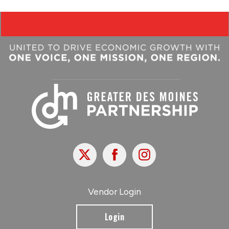
X
Facebook
Instagram
Vendor Login
Login