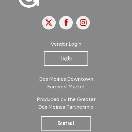
X
Facebook
Instagram
Vendor Login
Login
Des Moines Downtown
Farmers' Market
Produced by the Greater
Des Moines Partnership
Contact