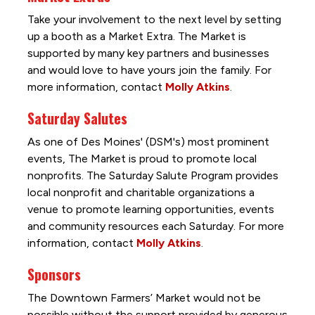
Take your involvement to the next level by setting
up a booth as a Market Extra. The Market is
supported by many key partners and businesses
and would love to have yours join the family. For
more information, contact
Molly Atkins
.
Saturday Salutes
As one of Des Moines' (DSM's) most prominent
events, The Market is proud to promote local
nonprofits. The Saturday Salute Program provides
local nonprofit and charitable organizations a
venue to promote learning opportunities, events
and community resources each Saturday. For more
information, contact
Molly Atkins
.
Sponsors
The Downtown Farmers’ Market would not be
possible without the support provided by generous