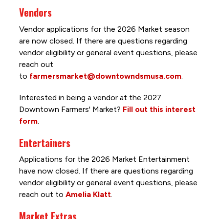
Vendors
Vendor applications for the 2026 Market season
are now closed. If there are questions regarding
vendor eligibility or general event questions, please
reach out
to
farmersmarket@downtowndsmusa.com
.
Interested in being a vendor at the 2027
Downtown Farmers' Market?
Fill out this interest
form
.
Entertainers
Applications for the 2026 Market Entertainment
have now closed. If there are questions regarding
vendor eligibility or general event questions, please
reach out to
Amelia Klatt
.
Market Extras