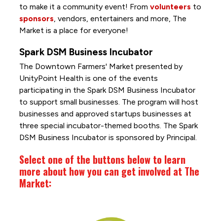
to make it a community event! From
volunteers
to
sponsors
, vendors, entertainers and more, The
Market is a place for everyone!
Spark DSM Business Incubator
The Downtown Farmers' Market presented by
UnityPoint Health is one of the events
participating in the Spark DSM Business Incubator
to support small businesses. The program will host
businesses and approved startups businesses at
three special incubator-themed booths. The Spark
DSM Business Incubator is sponsored by Principal.
Select one of the buttons below to learn
more about how you can get involved at The
Market: