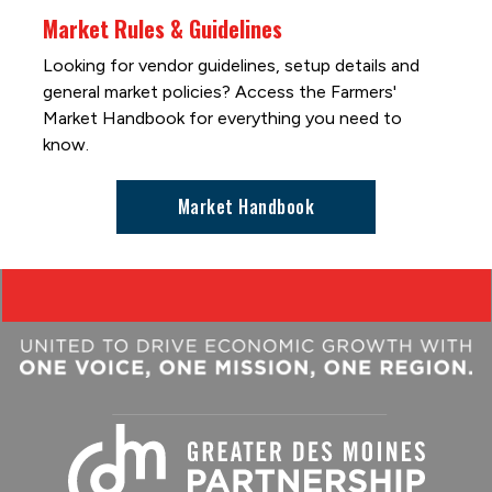
Market Rules & Guidelines
Looking for vendor guidelines, setup details and
general market policies? Access the Farmers'
Market Handbook for everything you need to
know.
Market Handbook