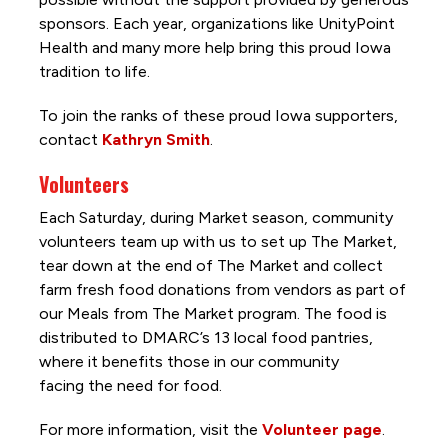
sponsors. Each year, organizations like UnityPoint
Health and many more help bring this proud Iowa
tradition to life.
To join the ranks of these proud Iowa supporters,
contact
Kathryn Smith
.
Volunteers
Each Saturday, during Market season, community
volunteers team up with us to set up The Market,
tear down at the end of The Market and collect
farm fresh food donations from vendors as part of
our Meals from The Market program. The food is
distributed to DMARC’s 13 local food pantries,
where it benefits those in our community
facing the need for food.
For more information, visit the
Volunteer page
.