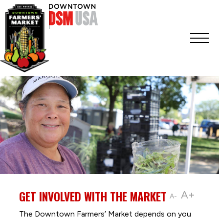
GET INVOLVED WITH THE MARKET
A+
A-
The Downtown Farmers’ Market depends on you