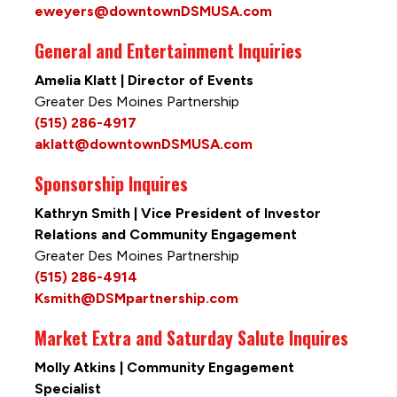
eweyers@downtownDSMUSA.com
General and Entertainment Inquiries
Amelia Klatt | Director of Events
Greater Des Moines Partnership
(515) 286-4917
aklatt@downtownDSMUSA.com
Sponsorship Inquires
Kathryn Smith | Vice President of Investor
Relations and Community Engagement
Greater Des Moines Partnership
(515) 286-4914
Ksmith@DSMpartnership.com
Market Extra and Saturday Salute Inquires
Molly Atkins | Community Engagement
Specialist