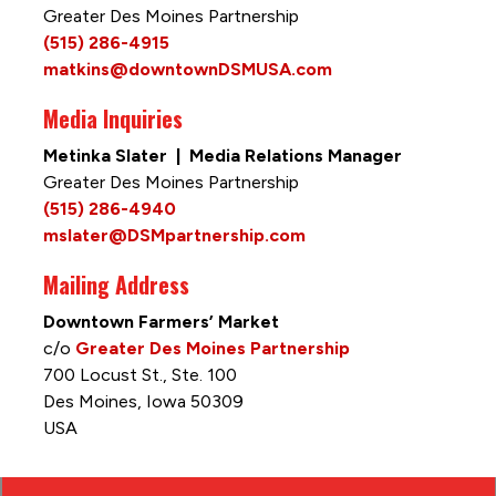
Greater Des Moines Partnership
(515) 286-4915
matkins@downtownDSMUSA.com
Media Inquiries
Metinka Slater | Media Relations Manager
Greater Des Moines Partnership
(515) 286-4940
mslater@DSMpartnership.com
Mailing Address
Downtown Farmers’ Market
c/o
Greater Des Moines Partnership
700 Locust St., Ste. 100
Des Moines, Iowa 50309
USA