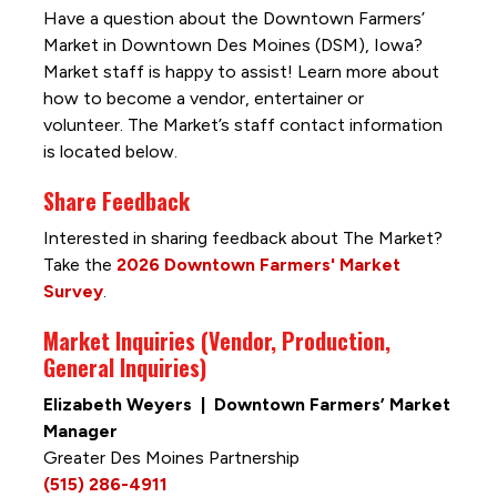
Have a question about the Downtown Farmers’
Market in Downtown Des Moines (DSM), Iowa?
Market staff is happy to assist! Learn more about
how to become a vendor, entertainer or
volunteer. The Market’s staff contact information
is located below.
Share Feedback
Interested in sharing feedback about The Market?
Take the
2026 Downtown Farmers' Market
Survey
.
Market Inquiries (Vendor, Production,
General Inquiries)
Elizabeth Weyers | Downtown Farmers’ Market
Manager
Greater Des Moines Partnership
(515) 286-4911