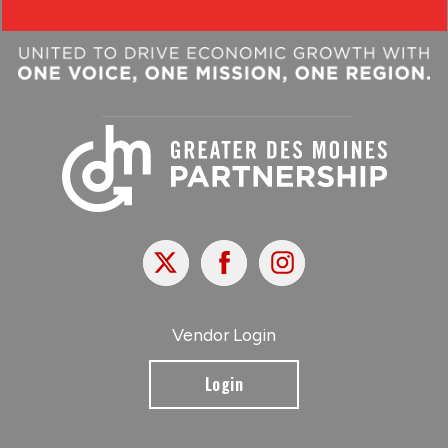
X
Facebook
Instagram
Vendor Login
Login