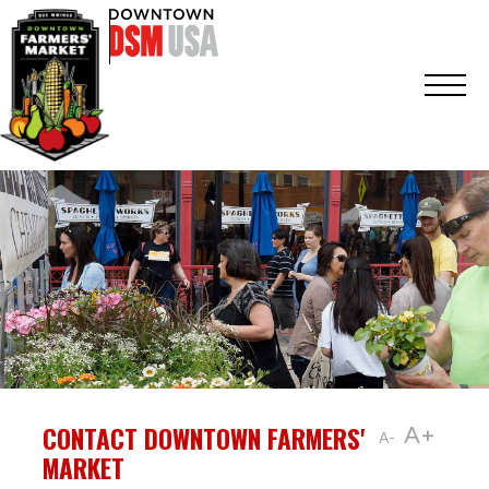
CONTACT DOWNTOWN FARMERS'
A+
A-
MARKET