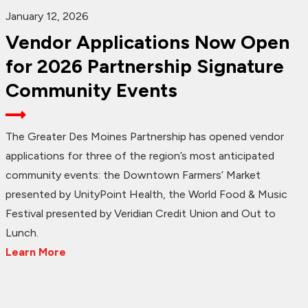
January 12, 2026
Vendor Applications Now Open
for 2026 Partnership Signature
Community Events
The Greater Des Moines Partnership has opened vendor
applications for three of the region’s most anticipated
community events: the Downtown Farmers’ Market
presented by UnityPoint Health, the World Food & Music
Festival presented by Veridian Credit Union and Out to
Lunch.
Learn More