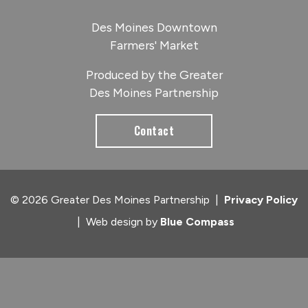
Des Moines Downtown
Farmers' Market
Produced by the Greater
Des Moines Partnership
Contact
© 2026 Greater Des Moines Partnership
|
Privacy Policy
|
Web design by
Blue Compass