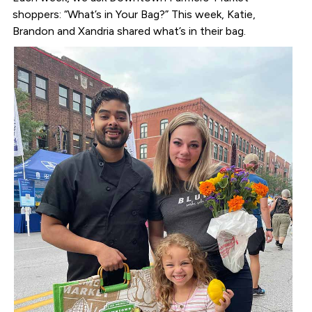
shoppers: “What’s in Your Bag?” This week, Katie,
Brandon and Xandria shared what’s in their bag.