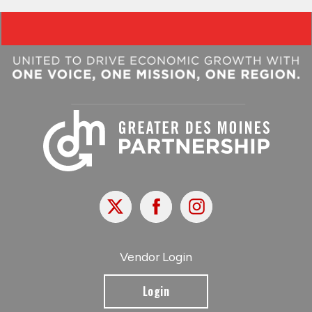
X
Facebook
Instagram
Vendor Login
Login