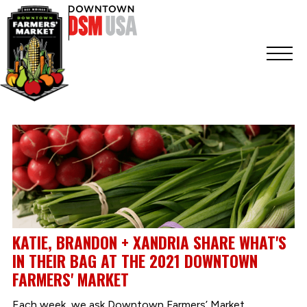
KATIE, BRANDON + XANDRIA SHARE WHAT'S
IN THEIR BAG AT THE 2021 DOWNTOWN
FARMERS' MARKET
Each week, we ask Downtown Farmers’ Market