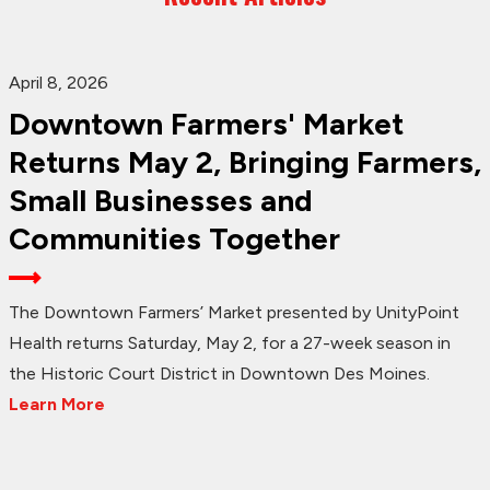
April 8, 2026
Downtown Farmers' Market
Returns May 2, Bringing Farmers,
Small Businesses and
Communities Together
The Downtown Farmers’ Market presented by UnityPoint
Health returns Saturday, May 2, for a 27-week season in
the Historic Court District in Downtown Des Moines.
Learn More