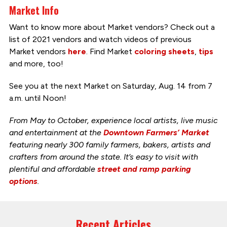
Market Info
Want to know more about Market vendors? Check out a
list of 2021 vendors and watch videos of previous
Market vendors
here
. Find Market
coloring sheets
,
tips
and more, too!
See you at the next Market on Saturday, Aug. 14 from 7
a.m. until Noon!
From May to October, experience local artists, live music
and entertainment at the
Downtown Farmers’ Market
featuring nearly 300 family farmers, bakers, artists and
crafters from around the state. It’s easy to visit with
plentiful and affordable
street and ramp parking
options
.
Recent Articles