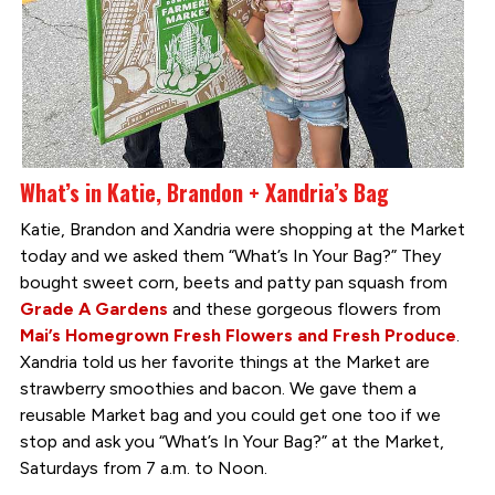
What’s in Katie, Brandon + Xandria’s Bag
Katie, Brandon and Xandria were shopping at the Market
today and we asked them “What’s In Your Bag?” They
bought sweet corn, beets and patty pan squash from
Grade A Gardens
and these gorgeous flowers from
Mai’s Homegrown Fresh Flowers and Fresh Produce
.
Xandria told us her favorite things at the Market are
strawberry smoothies and bacon. We gave them a
reusable Market bag and you could get one too if we
stop and ask you “What’s In Your Bag?” at the Market,
Saturdays from 7 a.m. to Noon.