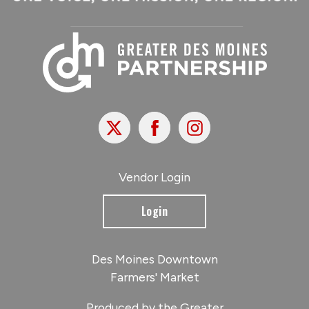
X
Facebook
Instagram
Vendor Login
Login
Des Moines Downtown
Farmers' Market
Produced by the Greater