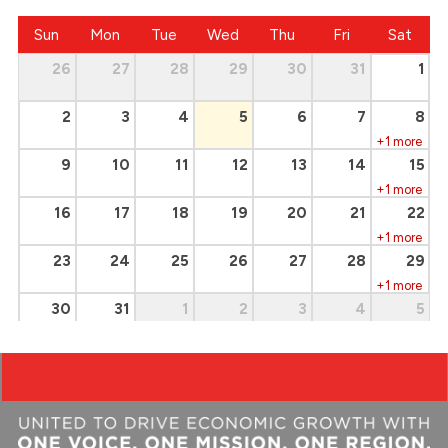
Sun
Mon
Tue
Wed
Thu
Fri
Sat
26
27
28
29
30
31
1
2
3
4
5
6
7
8
+1 more
9
10
11
12
13
14
15
+1 more
16
17
18
19
20
21
22
+1 more
23
24
25
26
27
28
29
+1 more
30
31
1
2
3
4
5