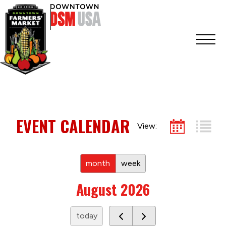
EVENT CALENDAR
View:
month
week
August 2026
today