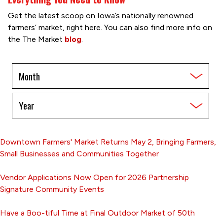
Get the latest scoop on Iowa’s nationally renowned
farmers’ market, right here. You can also find more info on
the The Market
blog
.
Filter
by
Month
Filter
by
Year
Downtown Farmers' Market Returns May 2, Bringing Farmers,
Small Businesses and Communities Together
Vendor Applications Now Open for 2026 Partnership
Signature Community Events
Have a Boo-tiful Time at Final Outdoor Market of 50th