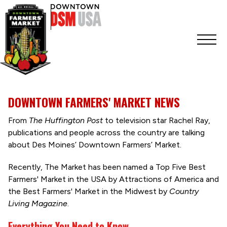
DOWNTOWN FARMERS' MARKET NEWS
From
The Huffington Post
to television star Rachel Ray,
publications and people across the country are talking
about Des Moines’ Downtown Farmers’ Market.
Recently, The Market has been named a Top Five Best
Farmers' Market in the USA by Attractions of America and
the Best Farmers' Market in the Midwest by
Country
Living Magazine
.
Everything You Need to Know