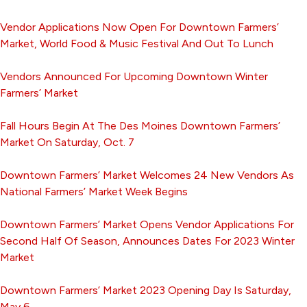
Vendor Applications Now Open For Downtown Farmers’
Market, World Food & Music Festival And Out To Lunch
Vendors Announced For Upcoming Downtown Winter
Farmers’ Market
Fall Hours Begin At The Des Moines Downtown Farmers’
Market On Saturday, Oct. 7
Downtown Farmers’ Market Welcomes 24 New Vendors As
National Farmers’ Market Week Begins
Downtown Farmers’ Market Opens Vendor Applications For
Second Half Of Season, Announces Dates For 2023 Winter
Market
Downtown Farmers’ Market 2023 Opening Day Is Saturday,
May 6