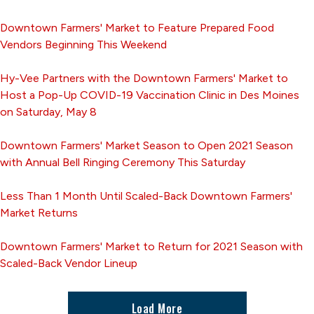
Downtown Farmers' Market to Feature Prepared Food
Vendors Beginning This Weekend
Hy-Vee Partners with the Downtown Farmers' Market to
Host a Pop-Up COVID-19 Vaccination Clinic in Des Moines
on Saturday, May 8
Downtown Farmers' Market Season to Open 2021 Season
with Annual Bell Ringing Ceremony This Saturday
Less Than 1 Month Until Scaled-Back Downtown Farmers'
Market Returns
Downtown Farmers' Market to Return for 2021 Season with
Scaled-Back Vendor Lineup
Load More