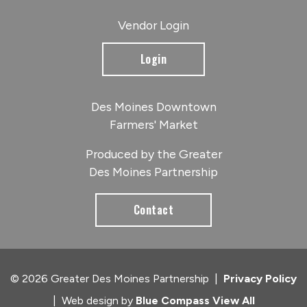
Vendor Login
Login
Des Moines Downtown
Farmers' Market
Produced by the Greater
Des Moines Partnership
Contact
© 2026 Greater Des Moines Partnership
|
Privacy Policy
|
Web design by
Blue Compass
View All