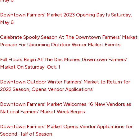
Downtown Farmers’ Market 2023 Opening Day Is Saturday,
May 6
Celebrate Spooky Season At The Downtown Farmers’ Market;
Prepare For Upcoming Outdoor Winter Market Events
Fall Hours Begin At The Des Moines Downtown Farmers’
Market On Saturday, Oct. 1
Downtown Outdoor Winter Farmers' Market to Return for
2022 Season, Opens Vendor Applications
Downtown Farmers' Market Welcomes 16 New Vendors as
National Farmers' Market Week Begins
Downtown Farmers' Market Opens Vendor Applications for
Second Half of Season