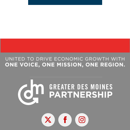
X
Facebook
Instagram