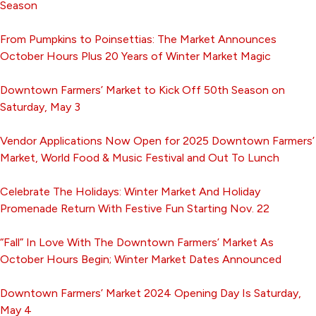
Season
From Pumpkins to Poinsettias: The Market Announces
October Hours Plus 20 Years of Winter Market Magic
Downtown Farmers’ Market to Kick Off 50th Season on
Saturday, May 3
Vendor Applications Now Open for 2025 Downtown Farmers’
Market, World Food & Music Festival and Out To Lunch
Celebrate The Holidays: Winter Market And Holiday
Promenade Return With Festive Fun Starting Nov. 22
“Fall” In Love With The Downtown Farmers’ Market As
October Hours Begin; Winter Market Dates Announced
Downtown Farmers’ Market 2024 Opening Day Is Saturday,
May 4