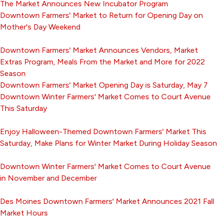
The Market Announces New Incubator Program
Downtown Farmers' Market to Return for Opening Day on
Mother's Day Weekend
Downtown Farmers' Market Announces Vendors, Market
Extras Program, Meals From the Market and More for 2022
Season
Downtown Farmers' Market Opening Day is Saturday, May 7
Downtown Winter Farmers' Market Comes to Court Avenue
This Saturday
Enjoy Halloween-Themed Downtown Farmers' Market This
Saturday, Make Plans for Winter Market During Holiday Season
Downtown Winter Farmers' Market Comes to Court Avenue
in November and December
Des Moines Downtown Farmers' Market Announces 2021 Fall
Market Hours