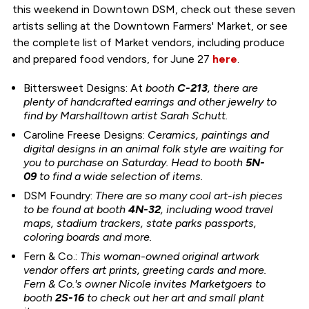
this weekend in Downtown DSM, check out these seven
artists selling at the Downtown Farmers' Market, or see
the complete list of Market vendors, including produce
and prepared food vendors, for June 27
here
.
Bittersweet Designs: At
booth
C-213
, there are
plenty of handcrafted earrings and other jewelry to
find by Marshalltown artist Sarah Schutt.
Caroline Freese Designs:
Ceramics, paintings and
digital designs in an animal folk style are waiting for
you to purchase on Saturday. Head to booth
5N-
09
to find a wide selection of items.
DSM Foundry:
There are so many cool art-ish pieces
to be found at booth
4N-32
, including wood travel
maps, stadium trackers, state parks passports,
coloring boards and more.
Fern & Co.:
This woman-owned original artwork
vendor offers art prints, greeting cards and more.
Fern & Co.'s owner Nicole invites Marketgoers to
booth
2S-16
to check out her art and small plant