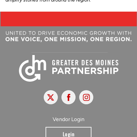
X
Facebook
Instagram
Vendor Login
Login