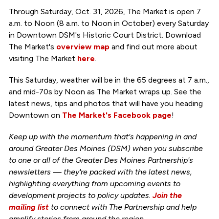
Through Saturday, Oct. 31, 2026, The Market is open 7
a.m. to Noon (8 a.m. to Noon in October) every Saturday
in Downtown DSM's Historic Court District. Download
The Market's
overview map
and find out more about
visiting The Market
here
.
This Saturday, weather will be in the 65 degrees at 7 a.m.,
and mid-70s by Noon as The Market wraps up. See the
latest news, tips and photos that will have you heading
Downtown on
The Market's Facebook page
!
Keep up with the momentum that's happening in and
around Greater Des Moines (DSM) when you subscribe
to one or all of the Greater Des Moines Partnership's
newsletters — they're packed with the latest news,
highlighting everything from upcoming events to
development projects to policy updates.
Join the
mailing list
to connect with The Partnership and help
amplify stories from around the region.