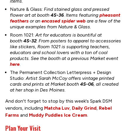
items.
Nature & Glass:
Find stained glass and pressed
flower art at booth
4S-36
. Items featuring
pheasant
feathers
or an
encased spider web
are a few of the
unique examples from Nature & Glass.
Room 1021:
Art for educators is bountiful at
booth
4S-32
. From posters to apparel to accessories
like stickers, Room 1021 is supporting teachers,
educators and school lovers with a ton of cool
products. See the booth at a previous Market event
here
.
The Permanent Collection Letterpress + Design
Studio:
Artist Sarah McCoy offers vintage printed
cards and prints at Market booth
4S-06
, all created
at her shop in Des Moines.
And don't forget to stop by this week's Spark DSM
vendors, including
Matcha Luv
,
Daily Grind
,
Rebel
Farms
and
Muddy Puddles Ice Cream
.
Plan Your Visit