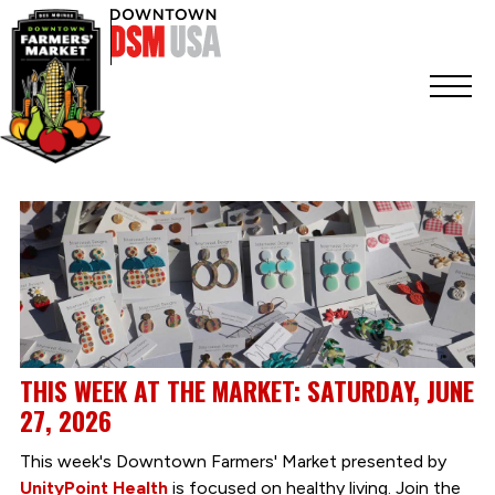
THIS WEEK AT THE MARKET: SATURDAY, JUNE
27, 2026
This week's Downtown Farmers' Market presented by
UnityPoint Health
is focused on healthy living. Join the