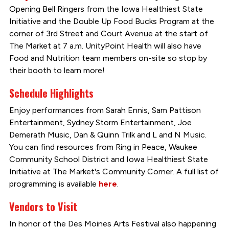
Opening Bell Ringers from the Iowa Healthiest State
Initiative and the Double Up Food Bucks Program at the
corner of 3rd Street and Court Avenue at the start of
The Market at 7 a.m. UnityPoint Health will also have
Food and Nutrition team members on-site so stop by
their booth to learn more!
Schedule Highlights
Enjoy performances from Sarah Ennis, Sam Pattison
Entertainment, Sydney Storm Entertainment, Joe
Demerath Music, Dan & Quinn Trilk and L and N Music.
You can find resources from Ring in Peace, Waukee
Community School District and Iowa Healthiest State
Initiative at The Market's Community Corner. A full list of
programming is available
here
.
Vendors to Visit
In honor of the Des Moines Arts Festival also happening