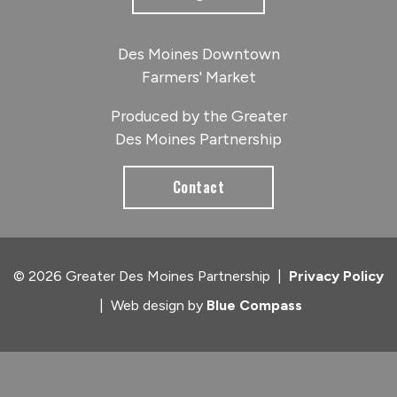
Des Moines Downtown
Farmers' Market
Produced by the Greater
Des Moines Partnership
Contact
© 2026 Greater Des Moines Partnership
|
Privacy Policy
|
Web design by
Blue Compass