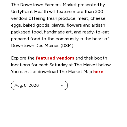
The Downtown Farmers’ Market presented by
UnityPoint Health will feature more than 300
vendors offering fresh produce, meat, cheese,
eggs, baked goods, plants, flowers and artisan
packaged food, handmade art, and ready-to-eat
prepared food to the community in the heart of
Downtown Des Moines (DSM).
Explore the
featured vendors
and their booth
locations for each Saturday at The Market below.
You can also download The Market Map
here
.