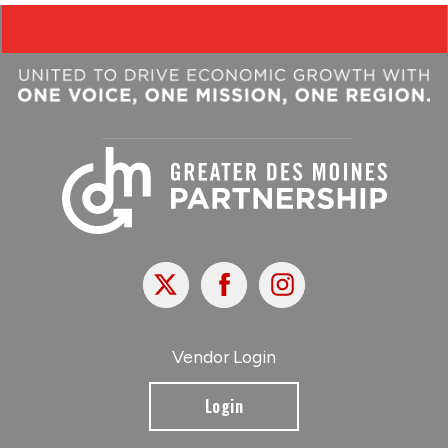
X
Facebook
Instagram
Vendor Login
Login