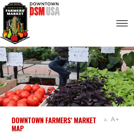
DOWNTOWN FARMERS' MARKET
A+
A-
MAP