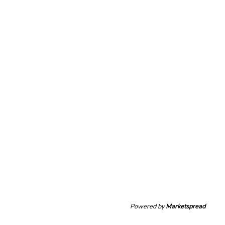
Powered by
Marketspread