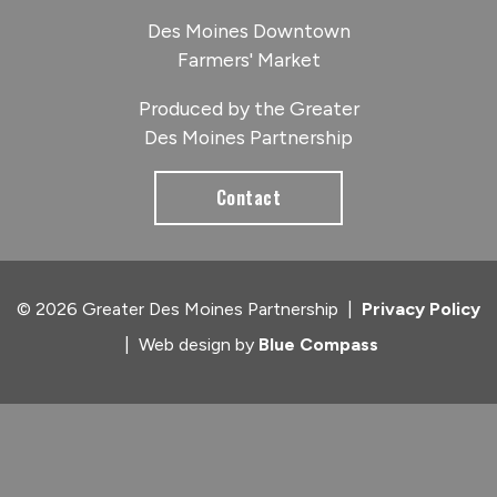
Des Moines Downtown
Farmers' Market
Produced by the Greater
Des Moines Partnership
Contact
© 2026 Greater Des Moines Partnership
|
Privacy Policy
|
Web design by
Blue Compass