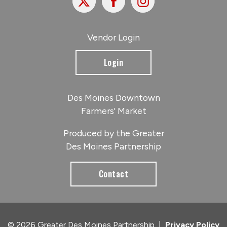
Vendor Login
Login
Des Moines Downtown
Farmers' Market
Produced by the Greater
Des Moines Partnership
Contact
© 2026 Greater Des Moines Partnership
|
Privacy Policy