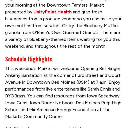
your morning at the Downtown Farmers' Market
presented by
UnityPoint Health
and grab fresh
blueberries from a produce vendor so you can make your
own muffins from scratch! Or try the Blueberry Muffin
granola from O'Brien's Own Gourmet Granola. There are
a variety of blueberry-themed items waiting for you this
weekend, and throughout the rest of the month!
Schedule Highlights
This weekend's Market will welcome Opening Bell Ringer
Ankeny Sanitation at the corner of 3rd Street and Court
Avenue in Downtown Des Moines (DSM) at 7 a.m. Enjoy
performances from live entertainers like Sarah Ennis and
BYOBrass. You can find resources from Iowa Speedway,
Iowa Cubs, Iowa Donor Network, Des Moines Prep High
School and MidAmerican Energy Foundation at The
Market's Community Corner.