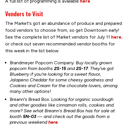
A full list of programming is available
here
.
Vendors to Visit
The Market's got an abundance of produce and prepared
food vendors to choose from, so get Downtown early!
See the complete list of Market vendors for July 11
here
,
or check out seven recommended vendor booths for
this week in the list below:
Brandmeyer Popcorn Company:
Buy locally grown
popcorn from booths
2S-15
and
2S-17
. They've got
Blueberry if you're looking for a sweet flavor,
Jalapeno Cheddar for some cheesy goodness and
Cookies and Cream for the chocolate lovers, among
many other options!
Breann's Bread Box:
Looking for organic sourdough
and other
goodies like cinnamon rolls, cookies and
more? See what Breann's Bread Box has for sale
at
booth
5N-03
— and check out the goods from a
previous weekend
here
.