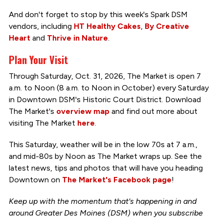
And don't forget to stop by this week's Spark DSM
vendors, including
HT Healthy Cakes
,
By Creative
Heart
and
Thrive in Nature
.
Plan Your Visit
Through Saturday, Oct. 31, 2026, The Market is open 7
a.m. to Noon (8 a.m. to Noon in October) every Saturday
in Downtown DSM's Historic Court District. Download
The Market's
overview map
and find out more about
visiting The Market
here
.
This Saturday, weather will be in the low 70s at 7 a.m.,
and mid-80s by Noon as The Market wraps up. See the
latest news, tips and photos that will have you heading
Downtown on
The Market's Facebook page
!
Keep up with the momentum that's happening in and
around Greater Des Moines (DSM) when you subscribe