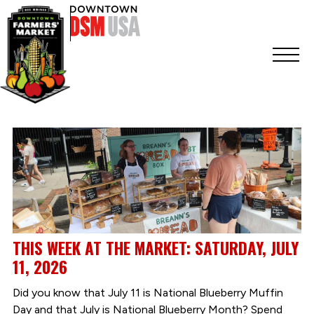
THIS WEEK AT THE MARKET: SATURDAY, JULY
11, 2026
Did you know that July 11 is National Blueberry Muffin
Day and that July is National Blueberry Month? Spend