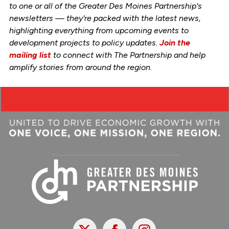
to one or all of the Greater Des Moines Partnership's
newsletters — they're packed with the latest news,
highlighting everything from upcoming events to
development projects to policy updates.
Join the
mailing list
to connect with The Partnership and help
amplify stories from around the region.
X
Facebook
Instagram