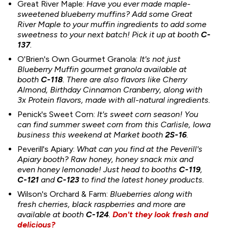
Great River Maple:
Have you ever made maple-
sweetened blueberry muffins? Add some Great
River Maple to your muffin ingredients to add some
sweetness to your next batch! Pick it up at booth
C-
137
.
O'Brien's Own Gourmet Granola:
It's not just
Blueberry Muffin gourmet granola available at
booth
C-118
. There are also flavors like Cherry
Almond, Birthday Cinnamon Cranberry, along with
3x Protein flavors, made with all-natural ingredients.
Penick's Sweet Corn:
It's sweet corn season! You
can find summer sweet corn from this Carlisle, Iowa
business this weekend at Market booth
2S-16
.
Peverill's Apiary:
What can you find at the Peverill's
Apiary booth? Raw honey, honey snack mix and
even honey lemonade! Just head to booths
C-119
,
C-121
and
C-123
to find the latest honey products.
Wilson's Orchard & Farm:
Blueberries along with
fresh cherries, black raspberries and more are
available at booth
C-124
.
Don't they look fresh and
delicious?