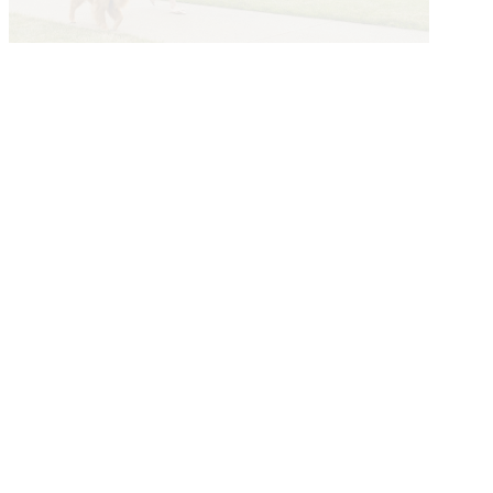
Explore The Greater Des Moines
Story
Submit a Story