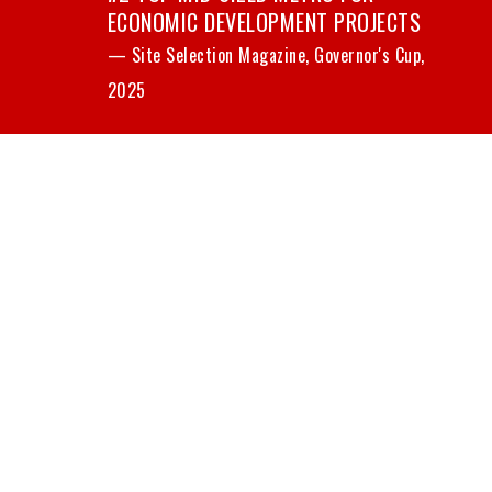
ECONOMIC DEVELOPMENT PROJECTS
— Site Selection Magazine, Governor's Cup,
2025