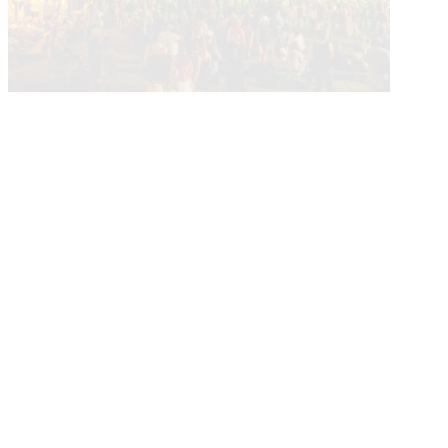
Current Calendar
More About Events