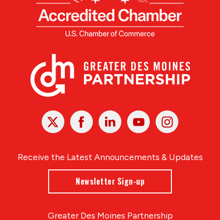
X
Facebook
Linked
Youtube
Instagram
In
Receive the Latest Announcements & Updates
Newsletter Sign-up
Greater Des Moines Partnership