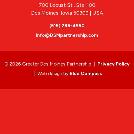
700 Locust St., Ste. 100
Des Moines, Iowa 50309 | USA
(515) 286-4950
info@DSMpartnership.com
© 2026 Greater Des Moines Partnership
|
Privacy Policy
|
Web design by
Blue Compass