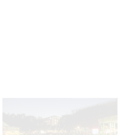
Learn About The Partnership