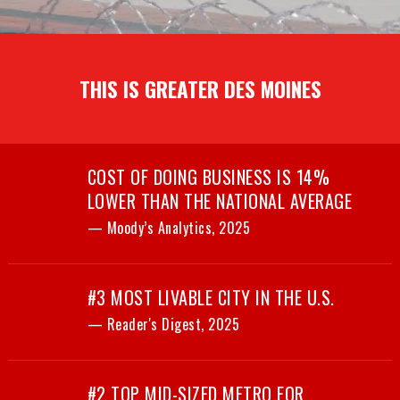
THIS IS GREATER DES MOINES
COST OF DOING BUSINESS IS 14%
LOWER THAN THE NATIONAL AVERAGE
— Moody’s Analytics, 2025
#3 MOST LIVABLE CITY IN THE U.S.
— Reader's Digest, 2025
#2 TOP MID-SIZED METRO FOR