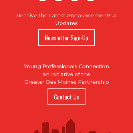
Receive the Latest Announcements &
Updates
Newsletter Sign-Up
Young Professionals Connection
an Initiative of the
Greater Des Moines Partnership
Contact Us