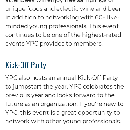
unique foods and eclectic wine and beer
in addition to networking with 60+ like-
minded young professionals. This event
continues to be one of the highest-rated
events YPC provides to members.
Kick-Off Party
YPC also hosts an annual Kick-Off Party
to jumpstart the year. YPC celebrates the
previous year and looks forward to the
future as an organization. If you're new to
YPC, this event is a great opportunity to
network with other young professionals.