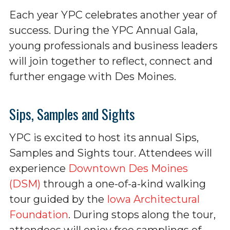
Each year YPC celebrates another year of
success. During the YPC Annual Gala,
young professionals and business leaders
will join together to reflect, connect and
further engage with Des Moines.
Sips, Samples and Sights
YPC is excited to host its annual Sips,
Samples and Sights tour. Attendees will
experience
Downtown Des Moines
(DSM)
through a one-of-a-kind walking
tour guided by the
Iowa Architectural
Foundation
. During stops along the tour,
attendees will enjoy free samplings of