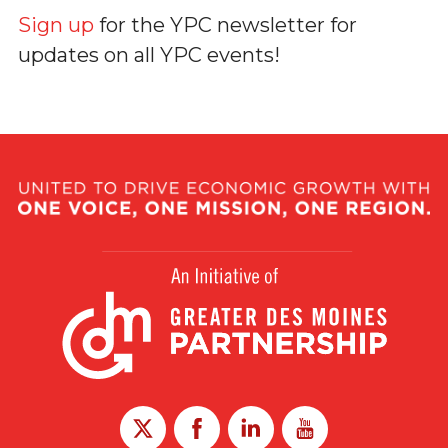
Sign up
for the YPC newsletter for
updates on all YPC events!