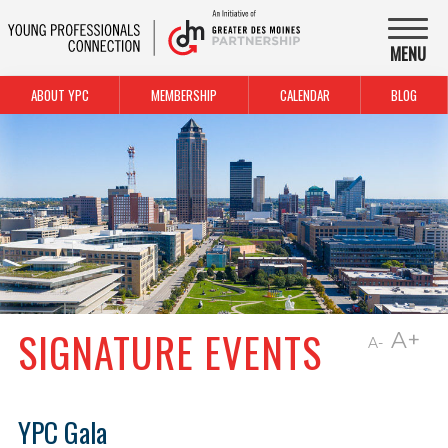
MENU
ABOUT YPC
MEMBERSHIP
CALENDAR
BLOG
SIGNATURE EVENTS
A+
A-
YPC Gala