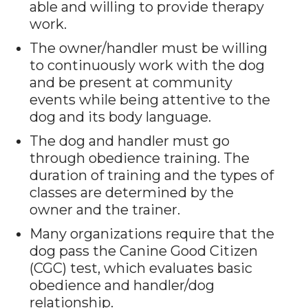
able and willing to provide therapy
work.
The owner/handler must be willing
to continuously work with the dog
and be present at community
events while being attentive to the
dog and its body language.
The dog and handler must go
through obedience training. The
duration of training and the types of
classes are determined by the
owner and the trainer.
Many organizations require that the
dog pass the Canine Good Citizen
(CGC) test, which evaluates basic
obedience and handler/dog
relationship.