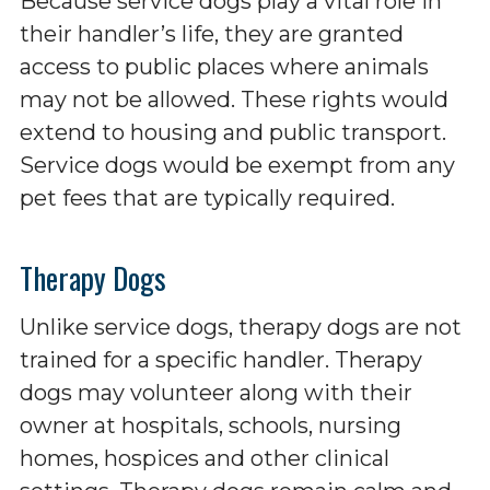
Because service dogs play a vital role in
their handler’s life, they are granted
access to public places where animals
may not be allowed. These rights would
extend to housing and public transport.
Service dogs would be exempt from any
pet fees that are typically required.
Therapy Dogs
Unlike service dogs, therapy dogs are not
trained for a specific handler. Therapy
dogs may volunteer along with their
owner at hospitals, schools, nursing
homes, hospices and other clinical