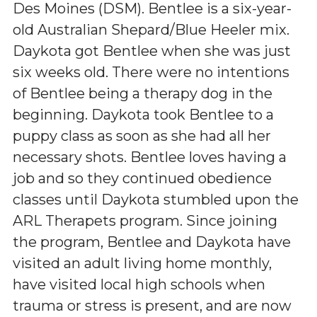
Des Moines (DSM). Bentlee is a six-year-
old Australian Shepard/Blue Heeler mix.
Daykota got Bentlee when she was just
six weeks old. There were no intentions
of Bentlee being a therapy dog in the
beginning. Daykota took Bentlee to a
puppy class as soon as she had all her
necessary shots. Bentlee loves having a
job and so they continued obedience
classes until Daykota stumbled upon the
ARL Therapets program. Since joining
the program, Bentlee and Daykota have
visited an adult living home monthly,
have visited local high schools when
trauma or stress is present, and are now