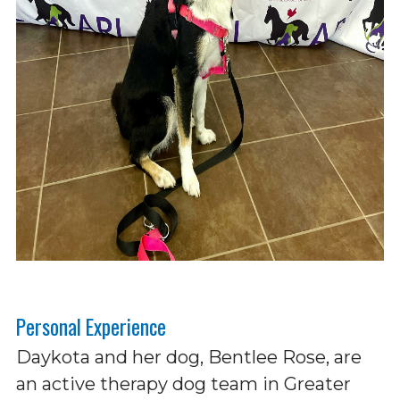
Personal Experience
Daykota and her dog, Bentlee Rose, are
an active therapy dog team in Greater