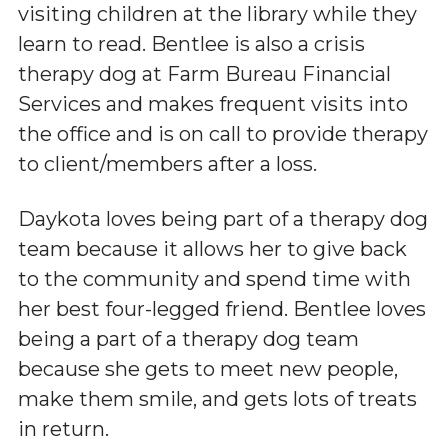
visiting children at the library while they
learn to read. Bentlee is also a crisis
therapy dog at Farm Bureau Financial
Services and makes frequent visits into
the office and is on call to provide therapy
to client/members after a loss.
Daykota loves being part of a therapy dog
team because it allows her to give back
to the community and spend time with
her best four-legged friend. Bentlee loves
being a part of a therapy dog team
because she gets to meet new people,
make them smile, and gets lots of treats
in return.