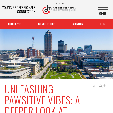
MENU
ABOUT YPC
MEMBERSHIP
CALENDAR
BLOG
UNLEASHING
A+
A-
PAWSITIVE VIBES: A
DEEPER LOOK AT