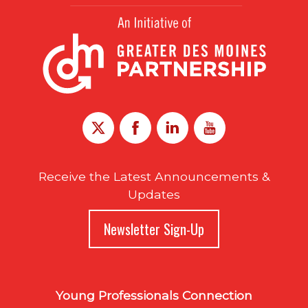
Receive the Latest Announcements &
Updates
Newsletter Sign-Up
Young Professionals Connection