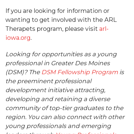
If you are looking for information or
wanting to get involved with the ARL
Therapets program, please visit
arl-
iowa.org
.
Looking for opportunities as a young
professional in Greater Des Moines
(DSM)? The
DSM Fellowship Program
is
the preeminent professional
development initiative attracting,
developing and retaining a diverse
community of top-tier graduates to the
region. You can also connect with other
young professionals and emerging