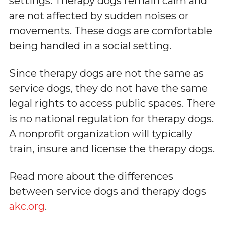
settings. Therapy dogs remain calm and
are not affected by sudden noises or
movements. These dogs are comfortable
being handled in a social setting.
Since therapy dogs are not the same as
service dogs, they do not have the same
legal rights to access public spaces. There
is no national regulation for therapy dogs.
A nonprofit organization will typically
train, insure and license the therapy dogs.
Read more about the differences
between service dogs and therapy dogs
akc.org
.