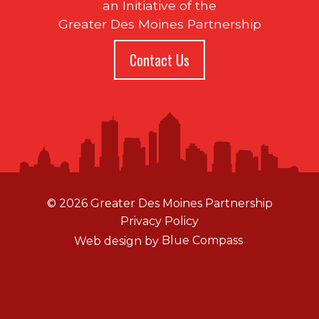
an Initiative of the
Greater Des Moines Partnership
Contact Us
© 2026 Greater Des Moines Partnership
Privacy Policy
Web design by
Blue Compass