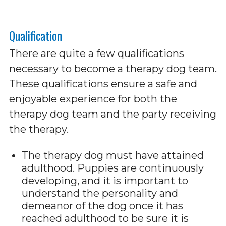
Qualification
There are quite a few qualifications
necessary to become a therapy dog team.
These qualifications ensure a safe and
enjoyable experience for both the
therapy dog team and the party receiving
the therapy.
The therapy dog must have attained
adulthood. Puppies are continuously
developing, and it is important to
understand the personality and
demeanor of the dog once it has
reached adulthood to be sure it is