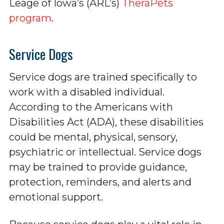
Leage of Iowa’s (ARL’s)
TheraPets
program
.
Service Dogs
Service dogs are trained specifically to
work with a disabled individual.
According to the Americans with
Disabilities Act (ADA), these disabilities
could be mental, physical, sensory,
psychiatric or intellectual. Service dogs
may be trained to provide guidance,
protection, reminders, and alerts and
emotional support.