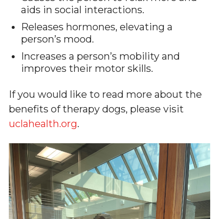
aids in social interactions.
Releases hormones, elevating a
person’s mood.
Increases a person’s mobility and
improves their motor skills.
If you would like to read more about the
benefits of therapy dogs, please visit
uclahealth.org
.