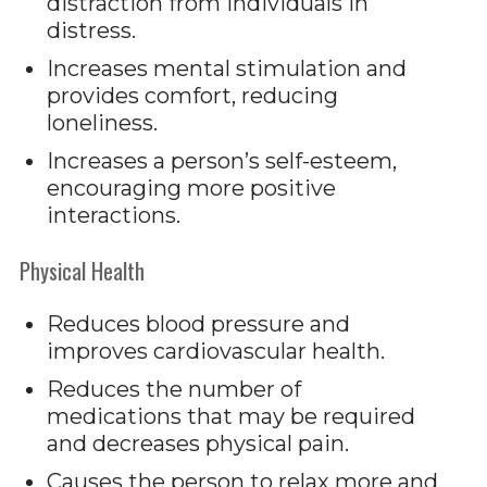
distraction from individuals in
distress.
Increases mental stimulation and
provides comfort, reducing
loneliness.
Increases a person’s self-esteem,
encouraging more positive
interactions.
Physical Health
Reduces blood pressure and
improves cardiovascular health.
Reduces the number of
medications that may be required
and decreases physical pain.
Causes the person to relax more and