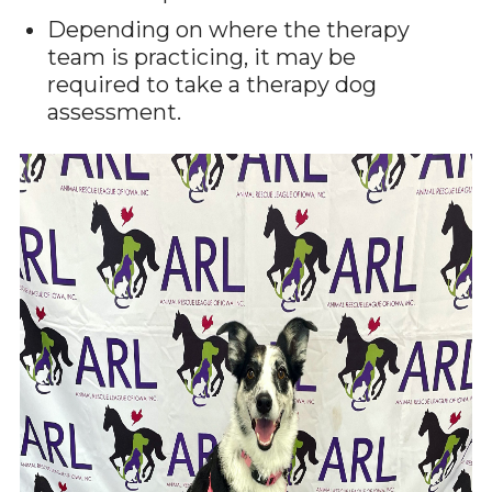
Depending on where the therapy
team is practicing, it may be
required to take a therapy dog
assessment.