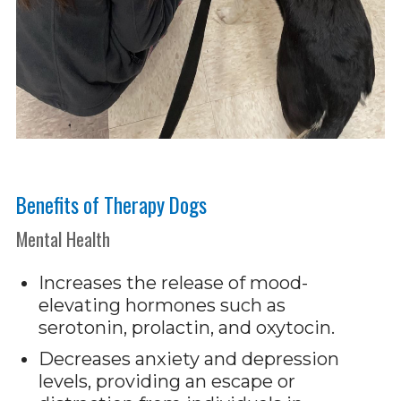
Benefits of Therapy Dogs
Mental Health
Increases the release of mood-
elevating hormones such as
serotonin, prolactin, and oxytocin.
Decreases anxiety and depression
levels, providing an escape or