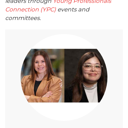
leaders through
Young Professionals
Connection (YPC)
events and
committees.