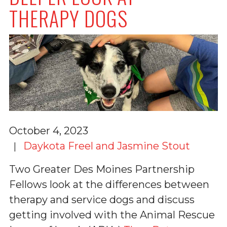
THERAPY DOGS
October 4, 2023
Daykota Freel and Jasmine Stout
Two Greater Des Moines Partnership
Fellows look at the differences between
therapy and service dogs and discuss
getting involved with the Animal Rescue