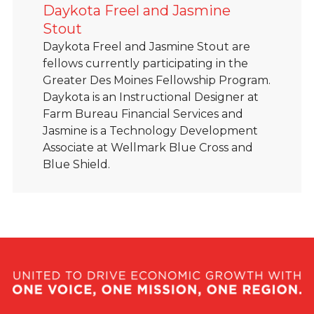
Daykota Freel and Jasmine
Stout
Daykota Freel and Jasmine Stout are
fellows currently participating in the
Greater Des Moines Fellowship Program.
Daykota is an Instructional Designer at
Farm Bureau Financial Services and
Jasmine is a Technology Development
Associate at Wellmark Blue Cross and
Blue Shield.