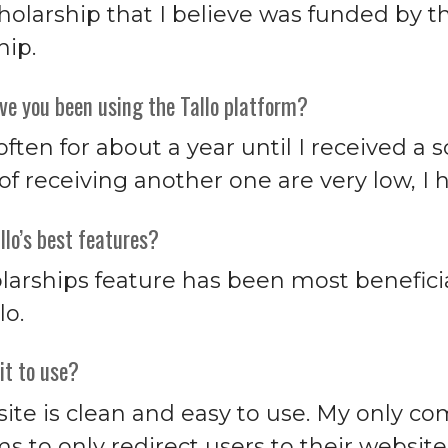
cholarship that I believe was funded by 
hip.
ve you been using the Tallo platform?
 often for about a year until I received a
f receiving another one are very low, I h
llo’s best features?
larships feature has been most beneficia
lo.
it to use?
ite is clean and easy to use. My only com
s to only redirect users to their websi