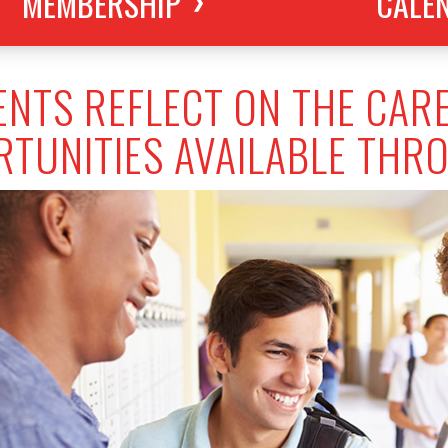
MEMBERSHIP
CALE
NTS REFLECT ON THE CAR
TUNITIES AVAILABLE THR