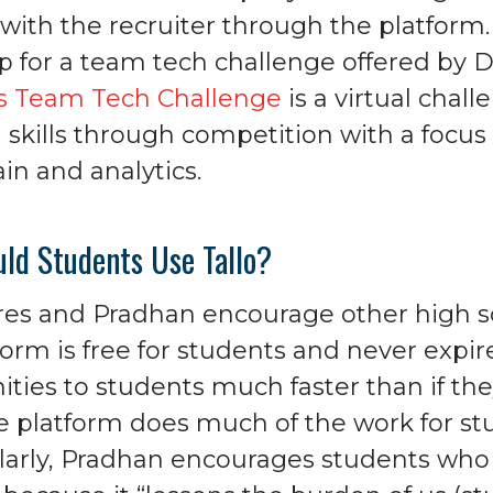
 with the recruiter through the platform
p for a team tech challenge offered by D
’s Team Tech Challenge
is a virtual chal
 skills through competition with a focus o
in and analytics.
ld Students Use Tallo?
res and Pradhan encourage other high sc
orm is free for students and never expires
ities to students much faster than if the
e platform does much of the work for stud
ilarly, Pradhan encourages students who