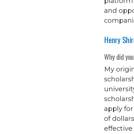
platform
and oppor
companie
Henry Shi
Why did you
My origin
scholars
universit
scholarsh
apply fo
of dollar
effectiv