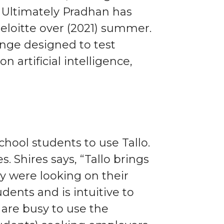
. Ultimately Pradhan has
eloitte over (2021) summer.
lenge designed to test
n artificial intelligence,
hool students to use Tallo.
. Shires says, “Tallo brings
y were looking on their
ents and is intuitive to
 are busy to use the