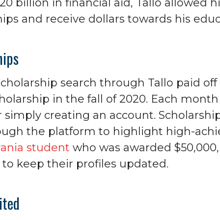
0 billion in financial aid, Tallo allowed h
ips and receive dollars towards his educ
hips
 scholarship search through Tallo paid o
holarship in the fall of 2020. Each mont
r simply creating an account. Scholarshi
ough the platform to highlight high-achi
ania student
who was awarded $50,000,
to keep their profiles updated.
ited