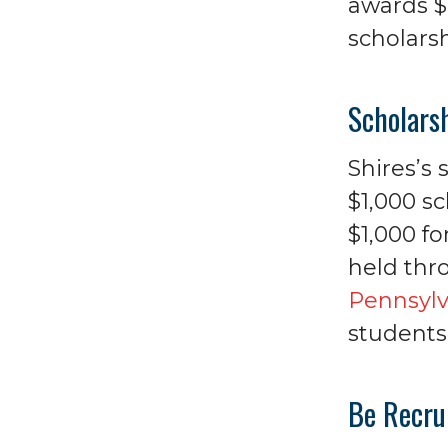
awards $2
scholarsh
Scholars
Shires’s
$1,000 sc
$1,000 fo
held thr
Pennsylv
students 
Be Recru