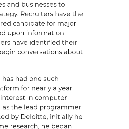
ies and businesses to
rategy. Recruiters have the
sired candidate for major
sed upon information
ers have identified their
begin conversations about
, has had one such
tform for nearly a year
interest in computer
m as the lead programmer
 by Deloitte, initially he
ome research, he began