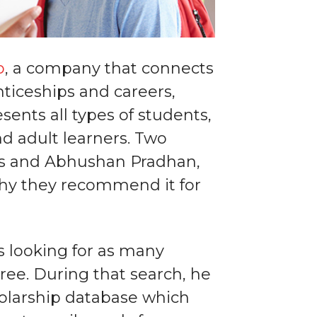
o
, a company that connects
nticeships and careers,
sents all types of students,
d adult learners. Two
es and Abhushan Pradhan,
 why they recommend it for
s looking for as many
gree. During that search, he
holarship database which