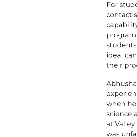
For stude
contact s
capabilit
programs
students 
ideal ca
their pr
Abhushan
experien
when he 
science 
at Valle
was unfa