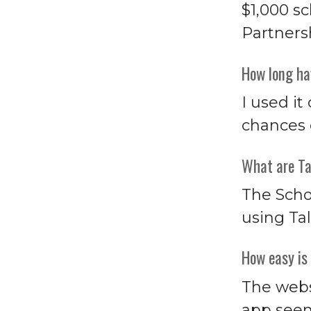
$1,000 s
Partners
How long ha
I used it
chances o
What are Ta
The Scho
using Tal
How easy is 
The webs
app seem