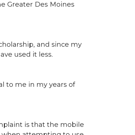
the Greater Des Moines
 scholarship, and since my
ave used it less.
l to me in my years of
plaint is that the mobile
te when attempting to use