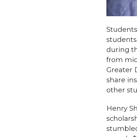
Students
students 
during th
from mid
Greater 
share in
other stu
Henry Sh
scholarsh
stumbled