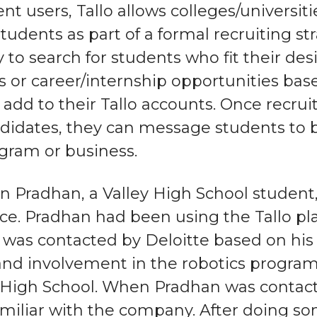
nt users, Tallo allows colleges/universit
tudents as part of a formal recruiting st
y to search for students who fit their de
 or career/internship opportunities ba
add to their Tallo accounts. Once recruit
ndidates, they can message students to 
ogram or business.
 Pradhan, a Valley High School student
ce. Pradhan had been using the Tallo pla
was contacted by Deloitte based on his 
and involvement in the robotics progra
y High School. When Pradhan was contacted
miliar with the company. After doing s