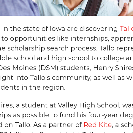
 in the state of Iowa are discovering
Tall
to opportunities like internships, appre
e scholarship search process. Tallo repre
dle school and high school to college an
Des Moines (DSM) students, Henry Shir
sight into Tallo’s community, as well as
dents in the region.
ires, a student at Valley High School, wa
ips as possible to fund his four-year de
 on Tallo. As a partner of
Red Kite
, a sc