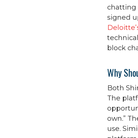
chatting
signed u
Deloitte
technical
block cha
Why Shou
Both Shi
The platf
opportun
own.” Th
use. Sim