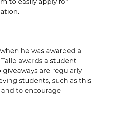
im to easily apply for
ation.
ff when he was awarded a
h Tallo awards a student
p giveaways are regularly
eving students, such as this
 and to encourage