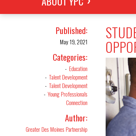
ABOUT YPC
STUDE
Published
OPPOR
May 19, 2021
Categories
Education
Talent Development
Talent Development
Young Professionals
Connection
Author
Greater Des Moines Partnership