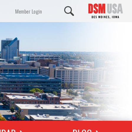
Member Login