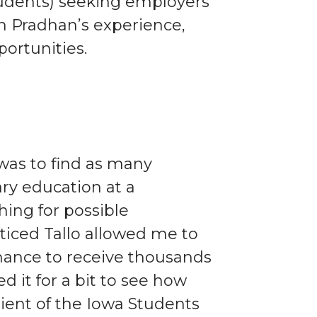
tudents) seeking employers
in Pradhan’s experience,
ortunities.
 was to find as many
ry education at a
hing for possible
noticed Tallo allowed me to
hance to receive thousands
ed it for a bit to see how
pient of the Iowa Students