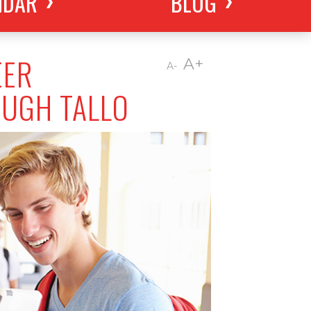
NDAR
BLOG
EER
A+
A-
OUGH TALLO