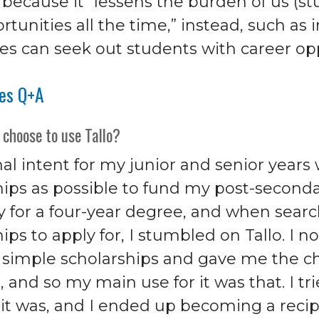
 because it “lessens the burden of us (s
tunities all the time,” instead, such as 
s can seek out students with career opp
res Q+A
 choose to use Tallo?
al intent for my junior and senior years
hips as possible to fund my post-seconda
y for a four-year degree, and when searc
ips to apply for, I stumbled on Tallo. I 
r simple scholarships and gave me the c
s, and so my main use for it was that. I tri
e it was, and I ended up becoming a reci