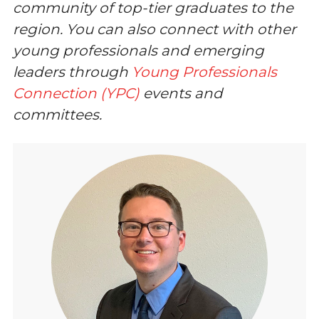
community of top-tier graduates to the
region. You can also connect with other
young professionals and emerging
leaders through
Young Professionals
Connection (YPC)
events and
committees.