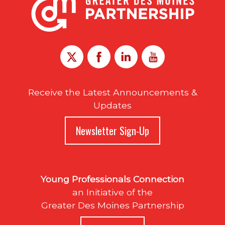
Receive the Latest Announcements &
Updates
Newsletter Sign-Up
Young Professionals Connection
an Initiative of the
Greater Des Moines Partnership