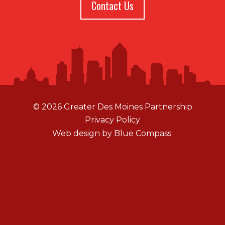
Contact Us
© 2026 Greater Des Moines Partnership
Privacy Policy
Web design by
Blue Compass