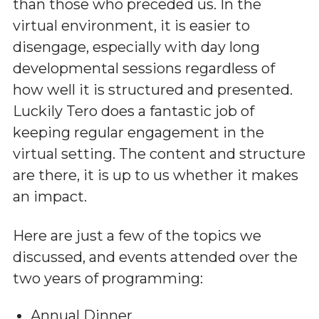
than those who preceded us. In the
virtual environment, it is easier to
disengage, especially with day long
developmental sessions regardless of
how well it is structured and presented.
Luckily Tero does a fantastic job of
keeping regular engagement in the
virtual setting. The content and structure
are there, it is up to us whether it makes
an impact.
Here are just a few of the topics we
discussed, and events attended over the
two years of programming:
Annual Dinner