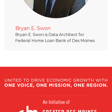
Bryan E. Swon
Bryan E. Swon is Data Architect for
Federal Home Loan Bank of Des Moines.