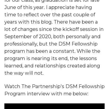
June of this year. I appreciate having
time to reflect over the past couple of
years with this blog. There have been a
lot of changes since the kickoff session in
September of 2020, both personally and
professionally, but the DSM Fellowship
program has been a constant. While the
program is nearing its end, the lessons
learned, and relationships created along
the way will not.
Watch The Partnership's DSM Fellowship
Program interview with me below: