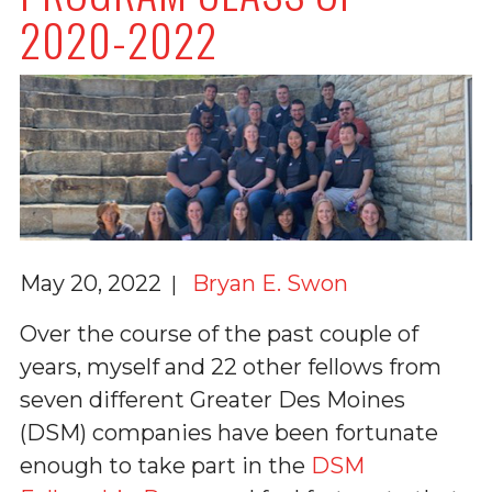
2020-2022
May 20, 2022
Bryan E. Swon
Over the course of the past couple of
years, myself and 22 other fellows from
seven different Greater Des Moines
(DSM) companies have been fortunate
enough to take part in the
DSM