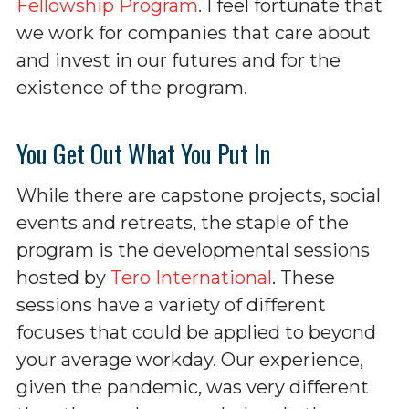
Fellowship Program
. I feel fortunate that
we work for companies that care about
and invest in our futures and for the
existence of the program.
You Get Out What You Put In
While there are capstone projects, social
events and retreats, the staple of the
program is the developmental sessions
hosted by
Tero International
. These
sessions have a variety of different
focuses that could be applied to beyond
your average workday. Our experience,
given the pandemic, was very different