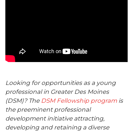
Looking for opportunities as a young
professional in Greater Des Moines
(DSM)? The
DSM Fellowship program
is
the preeminent professional
development initiative attracting,
developing and retaining a diverse