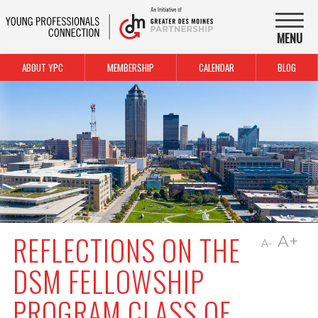
MENU
ABOUT YPC
MEMBERSHIP
CALENDAR
BLOG
REFLECTIONS ON THE
A+
A-
DSM FELLOWSHIP
PROGRAM CLASS OF