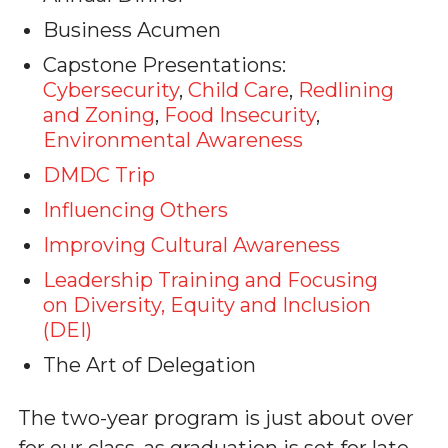
Business Acumen
Capstone Presentations:
Cybersecurity
,
Child Care
,
Redlining
and Zoning
,
Food Insecurity
,
Environmental Awareness
DMDC Trip
Influencing Others
Improving Cultural Awareness
Leadership Training and Focusing
on Diversity, Equity and Inclusion
(DEI)
The Art of Delegation
The two-year program is just about over
for our class, as graduation is set for late